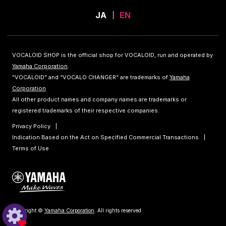
JA
EN
VOCALOID SHOP is the official shop for VOCALOID, run and operated by
Yamaha Corporation
.
"VOCALOID" and “VOCALO CHANGER” are trademarks of
Yamaha
Corporation
.
All other product names and company names are trademarks or
registered trademarks of their respective companies.
Privacy Policy
Indication Based on the Act on Specified Commercial Transactions
Terms of Use
Copyright ©
Yamaha Corporation
. All rights reserved.