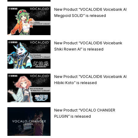
New Product “VOCALOID6 Voicebank AI
Megpoid SOLID” is released
New Product “VOCALOID6 Voicebank
Shiki Rowen AI” is released
New Product “VOCALOID6 Voicebank AI
Hibiki Koto” is released
New Product “VOCALO CHANGER
PLUGIN” is released