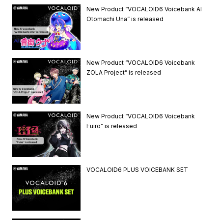
New Product “VOCALOID6 Voicebank AI
Otomachi Una” is released
New Product “VOCALOID6 Voicebank
ZOLA Project” is released
New Product “VOCALOID6 Voicebank
Fuiro” is released
VOCALOID6 PLUS VOICEBANK SET