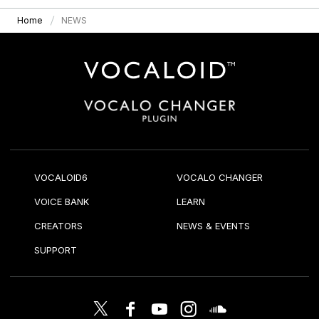
Home
NEWS
VOCALOID6
VOCALO CHANGER
VOICE BANK
LEARN
CREATORS
NEWS & EVENTS
SUPPORT