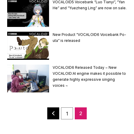
VOCALOID5 Voicebank “Luo Tianyi”, “Yan
He” and “Yuezheng Ling” are now on sale.
New Product “VOCALOID6 Voicebank Po-
uta” is released
VOCALOID6 Released Today ~ New
VOCALOID:AI engine makes it possible to
generate highly expressive singing
voices ~
2
1