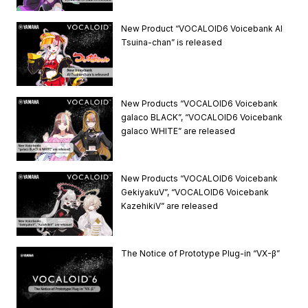
New Product “VOCALOID6 Voicebank AI
Tsuina-chan” is released
New Products “VOCALOID6 Voicebank
galaco BLACK”, “VOCALOID6 Voicebank
galaco WHITE” are released
New Products “VOCALOID6 Voicebank
GekiyakuV”, “VOCALOID6 Voicebank
KazehikiV” are released
The Notice of Prototype Plug-in “VX-β”