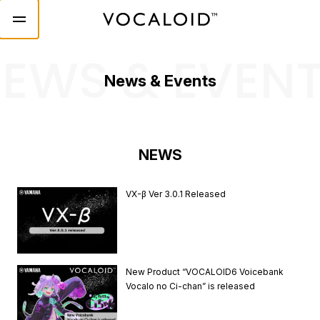
EWS & EVEN
News & Events
NEWS
VX-β Ver 3.0.1 Released
New Product “VOCALOID6 Voicebank
Vocalo no Ci-chan” is released