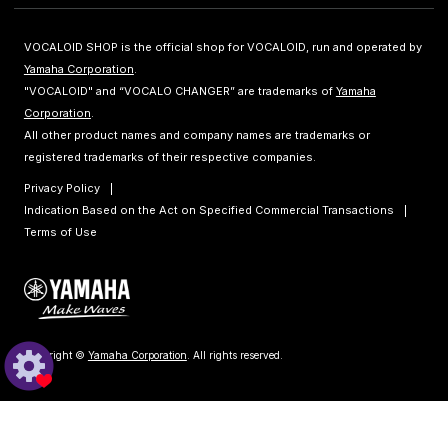
VOCALOID SHOP is the official shop for VOCALOID, run and operated by
Yamaha Corporation
.
"VOCALOID" and “VOCALO CHANGER” are trademarks of
Yamaha
Corporation
.
All other product names and company names are trademarks or
registered trademarks of their respective companies.
Privacy Policy
Indication Based on the Act on Specified Commercial Transactions
Terms of Use
Copyright ©
Yamaha Corporation
. All rights reserved.