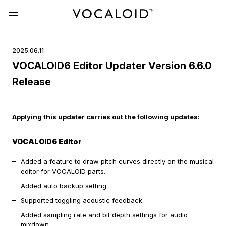
2025.06.11
VOCALOID6 Editor Updater Version 6.6.0
Release
Applying this updater carries out the following updates:
VOCALOID6 Editor
Added a feature to draw pitch curves directly on the musical
editor for VOCALOID parts.
Added auto backup setting.
Supported toggling acoustic feedback.
Added sampling rate and bit depth settings for audio
mixdown.