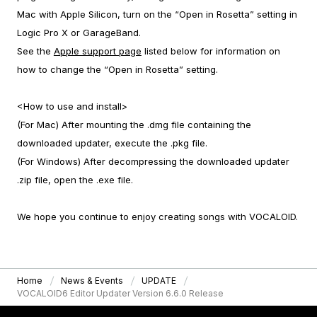
Mac with Apple Silicon, turn on the “Open in Rosetta” setting in
Logic Pro X or GarageBand.
See the
Apple support page
listed below for information on
how to change the “Open in Rosetta” setting.
<How to use and install>
(For Mac) After mounting the .dmg file containing the
downloaded updater, execute the .pkg file.
(For Windows) After decompressing the downloaded updater
.zip file, open the .exe file.
We hope you continue to enjoy creating songs with VOCALOID.
Home
News & Events
UPDATE
VOCALOID6 Editor Updater Version 6.6.0 Release