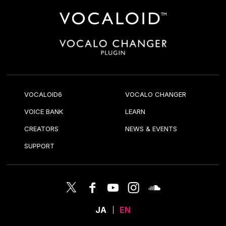
VOCALOID6
VOCALO CHANGER
VOICE BANK
LEARN
CREATORS
NEWS & EVENTS
SUPPORT
JA
EN