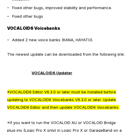
Fixed other bugs, improved stability and performance.
Fixed other bugs
VOCALOID6 Voicebanks
Added 2 new voice banks (KANA, HAYATO).
The newest update can be downloaded from the following link:
VOCALOID6 Updater
*VOCALOID6 Editor V6.3.0 or later must be installed before
updating to VOCALOID6 Voicebanks V6.3.0 or later. Update
VOCALOID6 Editor and then update VOCALOID6 Voicebanks.
*If you want to run the VOCALOID AU or VOCALOID Bridge
plug-ins (Logic Pro X only) in Logic Pro X or GarageBand on a