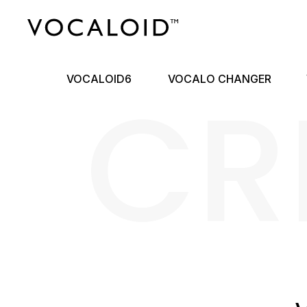
CR
VOCALOID6
VOCALO CHANGER