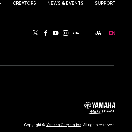
N
CREATORS
NEWS & EVENTS
SUPPORT
JA
EN
Copyright ©
Yamaha Corporation
. All rights reserved.