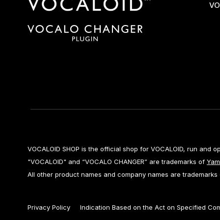
VO
VOCALOID SHOP is the official shop for VOCALOID, run and o
"VOCALOID" and “VOCALO CHANGER” are trademarks of
Yam
All other product names and company names are trademarks or
Privacy Policy
Indication Based on the Act on Specified Co