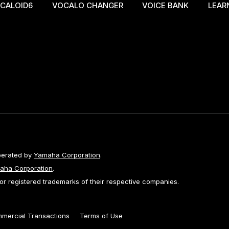
CALOID6
VOCALO CHANGER
VOICE BANK
LEAR
perated by
Yamaha Corporation
.
aha Corporation
.
 registered trademarks of their respective companies.
mmercial Transactions
Terms of Use