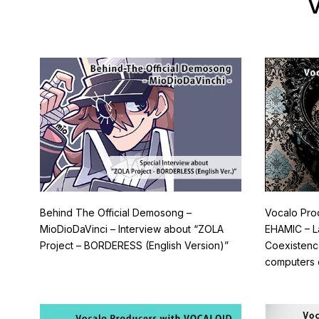
V
Behind The Official Demosong –
Vocalo Pro
MioDioDaVinci – Interview about “ZOLA
EHAMIC – L
Project – BORDERESS (English Version)”
Coexisten
computers 