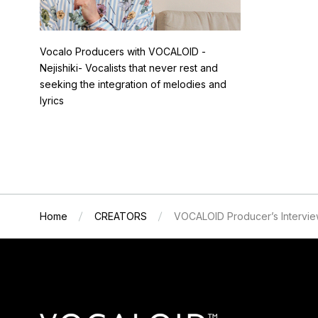
Vocalo Producers with VOCALOID -
Nejishiki- Vocalists that never rest and
seeking the integration of melodies and
lyrics
Home
CREATORS
VOCALOID Producer’s Intervi