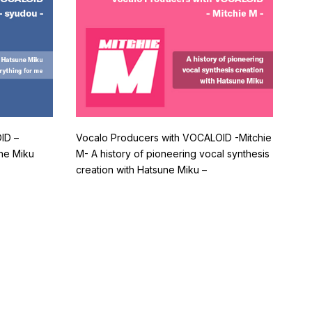
ID –
Vocalo Producers with VOCALOID -Mitchie
ne Miku
M- A history of pioneering vocal synthesis
creation with Hatsune Miku –