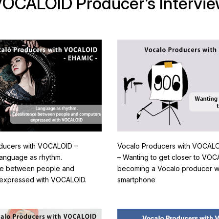
OCALOID Producer’s Intervi
ducers with VOCALOID –
Vocalo Producers with VOCALO
anguage as rhythm.
– Wanting to get closer to VO
ce between people and
becoming a Vocalo producer wit
expressed with VOCALOID.
smartphone