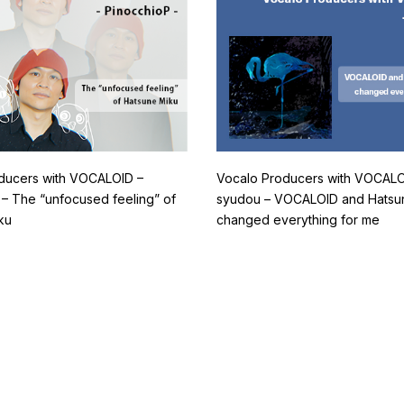
ducers with VOCALOID –
Vocalo Producers with VOCALO
 – The “unfocused feeling” of
syudou – VOCALOID and Hatsu
ku
changed everything for me