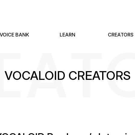
EAT
VOICE BANK
LEARN
CREATORS
VOCALOID CREATORS