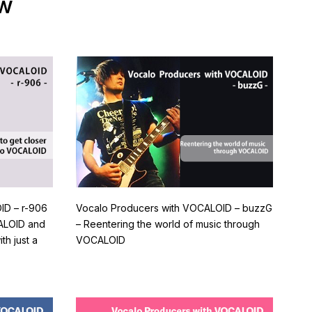
ew
ID – r-906
Vocalo Producers with VOCALOID – buzzG
CALOID and
– Reentering the world of music through
h just a
VOCALOID