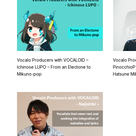
Vocalo Producers with VOCALOID –
Vocalo Pro
Ichinose LUPO – From an Electone to
PinocchioP
Mikuno-pop
Hatsune Mi