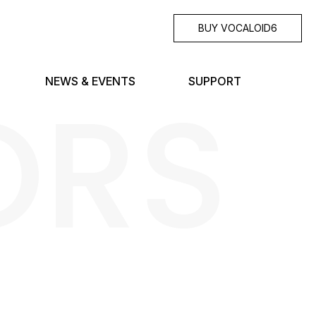
BUY VOCALOID6
ORS
NEWS & EVENTS
SUPPORT