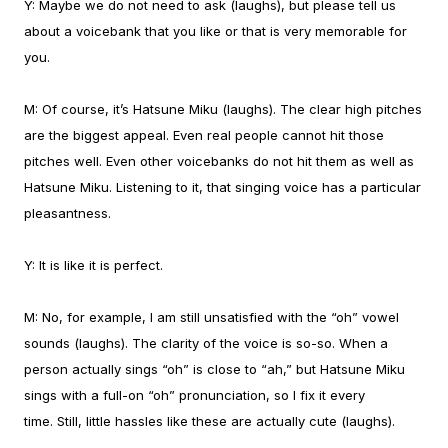
Y:
Maybe we do not need to ask (laughs), but please tell us
about a voicebank that you like or that is very memorable for
you.
M:
Of course, it’s Hatsune Miku (laughs). The clear high pitches
are the biggest appeal. Even real people cannot hit those
pitches well. Even other voicebanks do not hit them as well as
Hatsune Miku. Listening to it, that singing voice has a particular
pleasantness.
Y:
It is like it is perfect.
M:
No, for example, I am still unsatisfied with the “oh” vowel
sounds (laughs). The clarity of the voice is so-so. When a
person actually sings “oh” is close to “ah,” but Hatsune Miku
sings with a full-on “oh” pronunciation, so I fix it every
time.
Still, little hassles like these are actually cute (laughs).