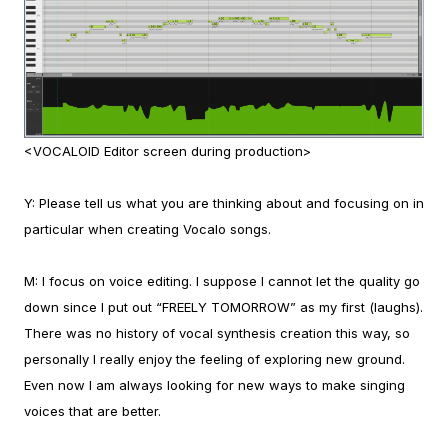
<VOCALOID Editor screen during production>
Y:
Please tell us what you are thinking about and focusing on in
particular when creating Vocalo songs.
M:
I focus on voice editing. I suppose I cannot let the quality go
down since I put out “FREELY TOMORROW” as my first (laughs).
There was no history of vocal synthesis creation this way, so
personally I really enjoy the feeling of exploring new ground.
Even now I am always looking for new ways to make singing
voices that are better.