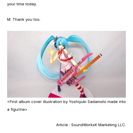
your time today.
M:
Thank you too.
<First album cover illustration by Yoshiyuki Sadamoto made into
a figurine>
Article :
SoundWorksK Marketing LLC.