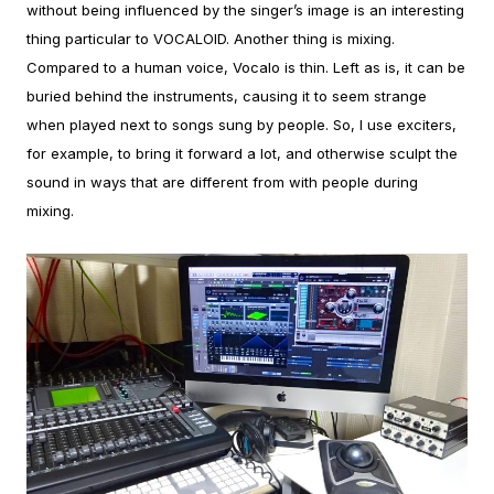
without being influenced by the singer’s image is an interesting
thing particular to VOCALOID.
Another thing is mixing.
Compared to a human voice, Vocalo is thin. Left as is, it can be
buried behind the instruments, causing it to seem strange
when played next to songs sung by people. So, I use exciters,
for example, to bring it forward a lot, and otherwise sculpt the
sound in ways that are different from with people during
mixing.