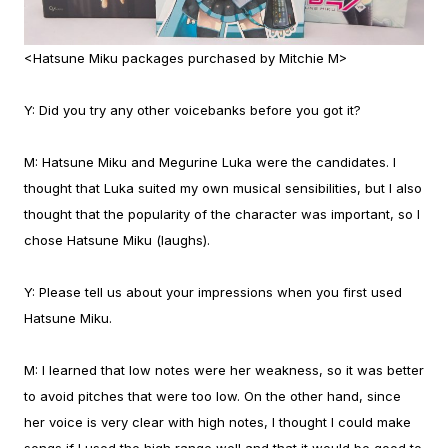
<Hatsune Miku packages purchased by Mitchie M>
Y:
Did you try any other voicebanks before you got it?
M:
Hatsune Miku and Megurine Luka were the candidates. I
thought that Luka suited my own musical sensibilities, but I also
thought that the popularity of the character was important, so I
chose Hatsune Miku (laughs).
Y:
Please tell us about your impressions when you first used
Hatsune Miku.
M:
I learned that low notes were her weakness, so it was better
to avoid pitches that were too low. On the other hand, since
her voice is very clear with high notes, I thought I could make