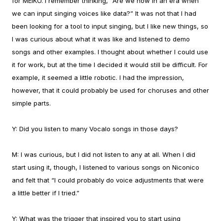
for MEIKO. I remember thinking, “Are we now in an era when
we can input singing voices like data?” It was not that I had
been looking for a tool to input singing, but I like new things, so
I was curious about what it was like and listened to demo
songs and other examples.
I thought about whether I could use
it for work, but at the time I decided it would still be difficult. For
example, it seemed a little robotic. I had the impression,
however, that it could probably be used for choruses and other
simple parts.
Y:
Did you listen to many Vocalo songs in those days?
M:
I was curious, but I did not listen to any at all. When I did
start using it, though, I listened to various songs on Niconico
and felt that “I could probably do voice adjustments that were
a little better if I tried.”
Y:
What was the trigger that inspired you to start using