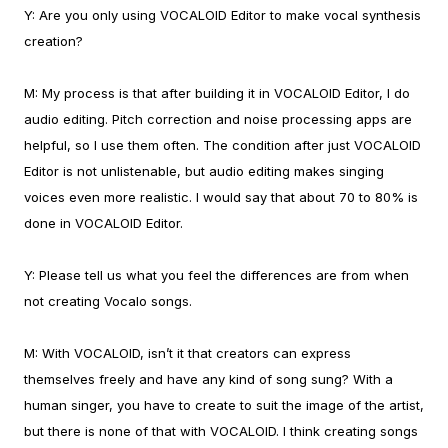
Y:
Are you only using VOCALOID Editor to make vocal synthesis
creation?
M:
My process is that after building it in VOCALOID Editor, I do
audio editing. Pitch correction and noise processing apps are
helpful, so I use them often.
The condition after just VOCALOID
Editor is not unlistenable, but audio editing makes singing
voices even more realistic. I would say that about 70 to 80% is
done in VOCALOID Editor.
Y:
Please tell us what you feel the differences are from when
not creating Vocalo songs.
M:
With VOCALOID, isn’t it that creators can express
themselves freely and have any kind of song sung? With a
human singer, you have to create to suit the image of the artist,
but there is none of that with VOCALOID. I think creating songs