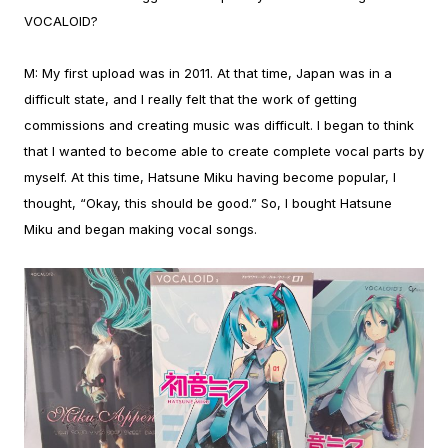
VOCALOID?
M:
My first upload was in 2011. At that time, Japan was in a
difficult state, and I really felt that the work of getting
commissions and creating music was difficult. I began to think
that I wanted to become able to create complete vocal parts by
myself.
At this time, Hatsune Miku having become popular, I
thought, “Okay, this should be good.” So, I bought Hatsune
Miku and began making vocal songs.