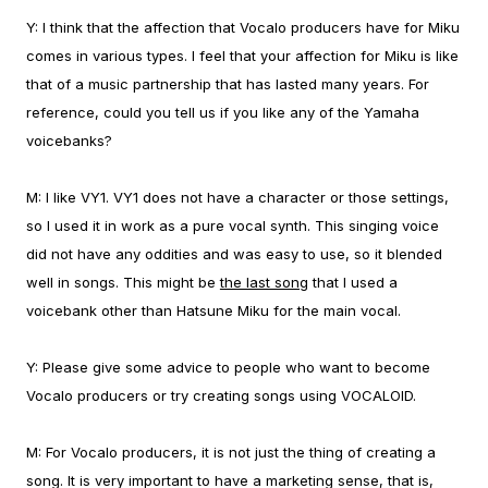
Y:
I think that the affection that Vocalo producers have for Miku
comes in various types. I feel that your affection for Miku is like
that of a music partnership that has lasted many years.
For
reference, could you tell us if you like any of the Yamaha
voicebanks?
M:
I like VY1. VY1 does not have a character or those settings,
so I used it in work as a pure vocal synth. This singing voice
did not have any oddities and was easy to use, so it blended
well in songs. This might be
the last song
that I used a
voicebank other than Hatsune Miku for the main vocal.
Y:
Please give some advice to people who want to become
Vocalo producers or try creating songs using VOCALOID.
M:
For Vocalo producers, it is not just the thing of creating a
song. It is very important to have a marketing sense, that is,