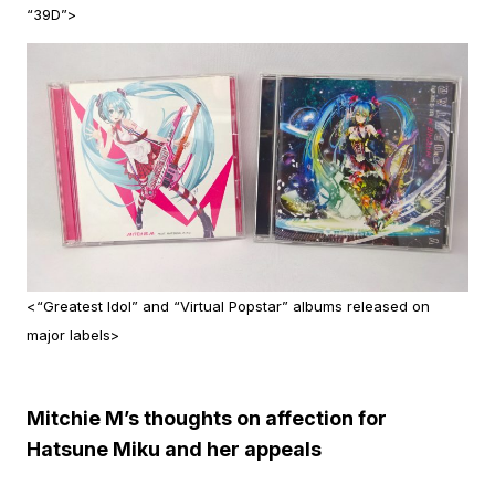
“39D”>
<“Greatest Idol” and “Virtual Popstar” albums released on
major labels>
Mitchie M’s thoughts on affection for
Hatsune Miku and her appeals