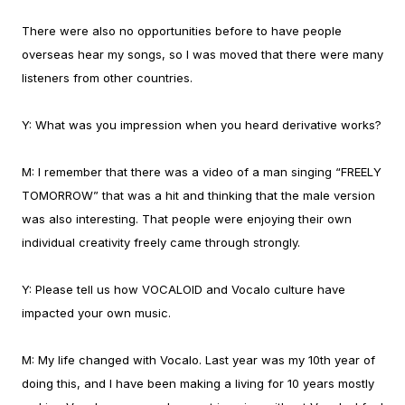
There were also no opportunities before to have people
overseas hear my songs, so I was moved that there were many
listeners from other countries.
Y:
What was you impression when you heard derivative works?
M:
I remember that there was a video of a man singing “FREELY
TOMORROW” that was a hit and thinking that the male version
was also interesting. That people were enjoying their own
individual creativity freely came through strongly.
Y:
Please tell us how VOCALOID and Vocalo culture have
impacted your own music.
M:
My life changed with Vocalo. Last year was my 10th year of
doing this, and I have been making a living for 10 years mostly