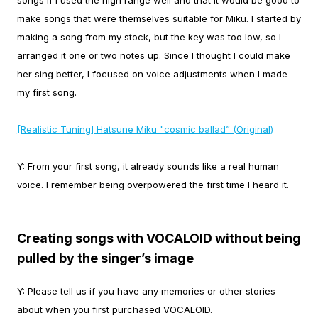
songs if I used the high range well and that it would be good to
make songs that were themselves suitable for Miku.
I started by
making a song from my stock, but the key was too low, so I
arranged it one or two notes up. Since I thought I could make
her sing better, I focused on voice adjustments when I made
my first song.
[Realistic Tuning] Hatsune Miku "cosmic ballad” (Original)
Y:
From your first song, it already sounds like a real human
voice. I remember being overpowered the first time I heard it.
Creating songs with VOCALOID without being
pulled by the singer’s image
Y:
Please tell us if you have any memories or other stories
about when you first purchased VOCALOID.