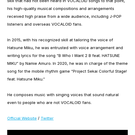
skill that had not been heard in VOCALOID songs to that point,
his high-quality musical compositions and arrangements
received high praise from a wide audience, including J-POP
listeners and overseas VOCALOID fans.
In 2015, with his recognized skill at tailoring the voice of
Hatsune Miku, he was entrusted with voice arrangement and
writing lyrics for the song “B Who I Want 2 B feat. HATSUNE
MIKU” by Namie Amuro. In 2020, he was in charge of the theme
song for the mobile rhythm game “Project Sekai Colorful Stage!
feat. Hatsune Miku.”
He composes music with singing voices that sound natural
even to people who are not VOCALOID fans.
Official Website
/
Twitter