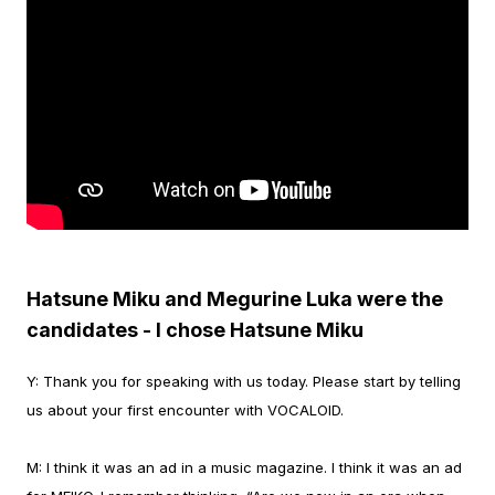
Hatsune Miku and Megurine Luka were the
candidates - I chose Hatsune Miku
Y:
Thank you for speaking with us today. Please start by telling
us about your first encounter with VOCALOID.
M:
I think it was an ad in a music magazine. I think it was an ad