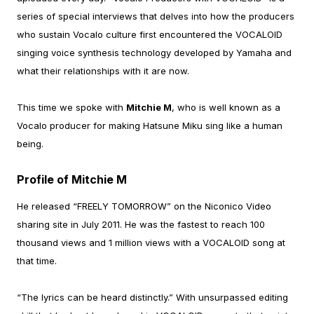
series of special interviews that delves into how the producers
who sustain Vocalo culture first encountered the VOCALOID
singing voice synthesis technology developed by Yamaha and
what their relationships with it are now.
This time we spoke with
Mitchie M
, who is well known as a
Vocalo producer for making Hatsune Miku sing like a human
being.
Profile of Mitchie M
He released “FREELY TOMORROW” on the Niconico Video
sharing site in July 2011. He was the fastest to reach 100
thousand views and 1 million views with a VOCALOID song at
that time.
“The lyrics can be heard distinctly.” With unsurpassed editing