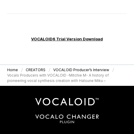
VOCALOID6 Trial Version Download
Home
CREATORS
VOCALOID Producer’s Interview
Vocalo Producers with VOCALOID -Mitchie M- A history of
pioneering vocal synthesis creation with Hatsune Miku –