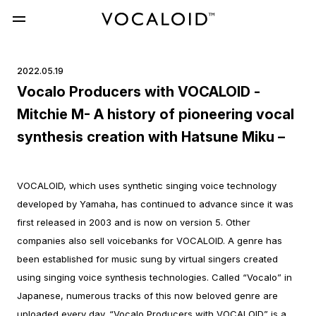
2022.05.19
Vocalo Producers with VOCALOID -
Mitchie M- A history of pioneering vocal
synthesis creation with Hatsune Miku –
VOCALOID, which uses synthetic singing voice technology
developed by Yamaha, has continued to advance since it was
first released in 2003 and is now on version 5. Other
companies also sell voicebanks for VOCALOID.
A genre has
been established for music sung by virtual singers created
using singing voice synthesis technologies. Called “Vocalo” in
Japanese, numerous tracks of this now beloved genre are
uploaded every day.
“Vocalo Producers with VOCALOID” is a