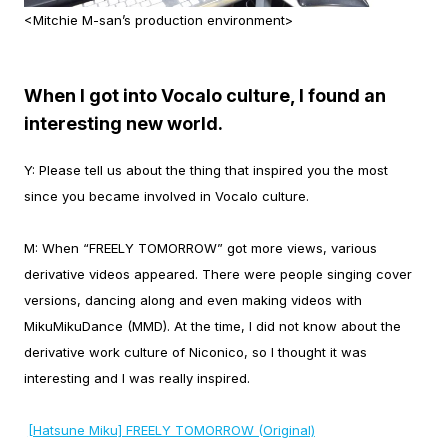
<Mitchie M-san’s production environment>
When I got into Vocalo culture, I found an
interesting new world.
Y:
Please tell us about the thing that inspired you the most
since you became involved in Vocalo culture.
M:
When “FREELY TOMORROW” got more views, various
derivative videos appeared. There were people singing cover
versions, dancing along and even making videos with
MikuMikuDance (MMD). At the time, I did not know about the
derivative work culture of Niconico, so I thought it was
interesting and I was really inspired.
[Hatsune Miku] FREELY TOMORROW (Original)