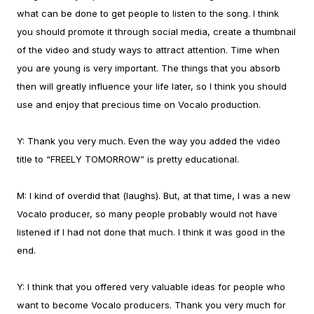
what can be done to get people to listen to the song. I think
you should promote it through social media, create a thumbnail
of the video and study ways to attract attention. Time when
you are young is very important. The things that you absorb
then will greatly influence your life later, so I think you should
use and enjoy that precious time on Vocalo production.
Y:
Thank you very much. Even the way you added the video
title to “FREELY TOMORROW” is pretty educational.
M:
I kind of overdid that (laughs). But, at that time, I was a new
Vocalo producer, so many people probably would not have
listened if I had not done that much. I think it was good in the
end.
Y:
I think that you offered very valuable ideas for people who
want to become Vocalo producers. Thank you very much for