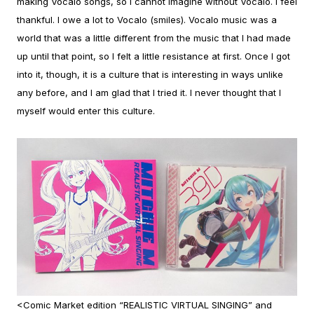
making Vocalo songs, so I cannot imagine without Vocalo. I feel
thankful. I owe a lot to Vocalo (smiles).
Vocalo music was a
world that was a little different from the music that I had made
up until that point, so I felt a little resistance at first. Once I got
into it, though, it is a culture that is interesting in ways unlike
any before, and I am glad that I tried it. I never thought that I
myself would enter this culture.
<Comic Market edition “REALISTIC VIRTUAL SINGING” and