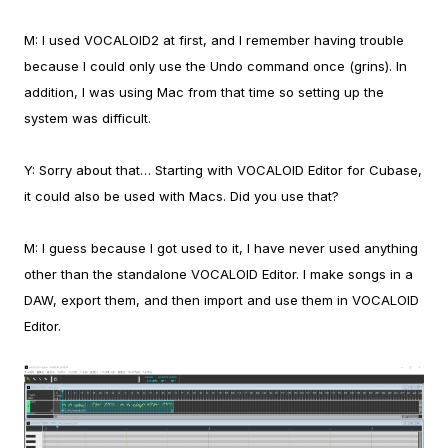
M:
I used VOCALOID2 at first, and I remember having trouble
because I could only use the Undo command once (grins). In
addition, I was using Mac from that time so setting up the
system was difficult.
Y:
Sorry about that… Starting with VOCALOID Editor for Cubase,
it could also be used with Macs. Did you use that?
M:
I guess because I got used to it, I have never used anything
other than the standalone VOCALOID Editor. I make songs in a
DAW, export them, and then import and use them in VOCALOID
Editor.