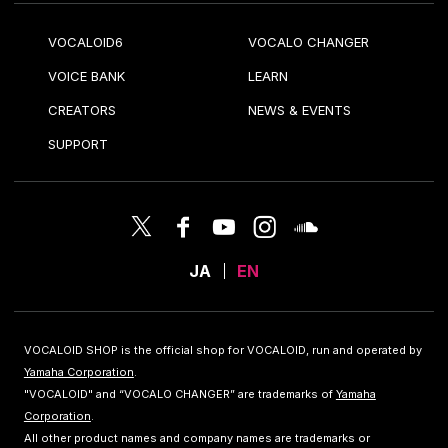
VOCALOID6
VOCALO CHANGER
VOICE BANK
LEARN
CREATORS
NEWS & EVENTS
SUPPORT
JA
EN
VOCALOID SHOP is the official shop for VOCALOID, run and operated by
Yamaha Corporation
.
"VOCALOID" and “VOCALO CHANGER” are trademarks of
Yamaha
Corporation
.
All other product names and company names are trademarks or