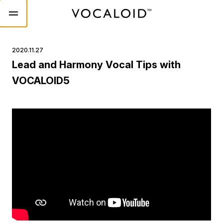
2020.11.27
Lead and Harmony Vocal Tips with
VOCALOID5