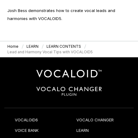
Josh Bess demonstrates how to create vocal leads and
harmonies with VOCALOID5.
Home
LEARN
LEARN CONTENTS
Lead and Harmony Vocal Tips with VOCALOID5
VOCALOID6
VOCALO CHANGER
VOICE BANK
LEARN