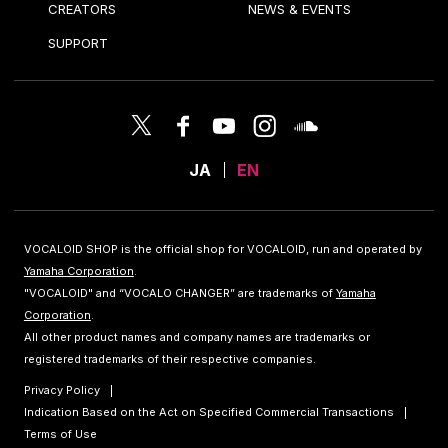
CREATORS
NEWS & EVENTS
SUPPORT
JA
EN
VOCALOID SHOP is the official shop for VOCALOID, run and operated by
Yamaha Corporation
.
"VOCALOID" and “VOCALO CHANGER” are trademarks of
Yamaha
Corporation
.
All other product names and company names are trademarks or
registered trademarks of their respective companies.
Privacy Policy
Indication Based on the Act on Specified Commercial Transactions
Terms of Use