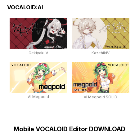
VOCALOID:AI
GekiyakuV
KazehikiV
AI Megpoid
AI Megpoid SOLID
Mobile VOCALOID Editor DOWNLOAD