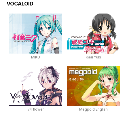
VOCALOID
MIKU
Kaai Yuki
v4 flower
Megpoid English