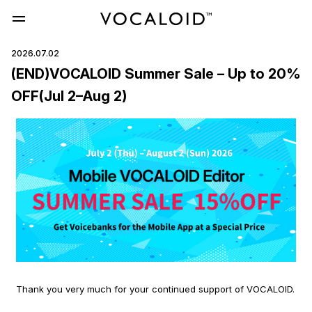
2026.07.02
(END)VOCALOID Summer Sale – Up to 20%
OFF(Jul 2–Aug 2)
Thank you very much for your continued support of VOCALOID.