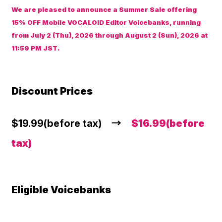
We are pleased to announce a Summer Sale offering
15% OFF Mobile VOCALOID Editor Voicebanks, running
from July 2 (Thu), 2026 through August 2 (Sun), 2026 at
11:59 PM JST.
Discount Prices
$19.99(before tax) →
$16.99(before
tax)
Eligible Voicebanks