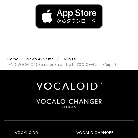
Home
News & Events
EVENTS
(END)VOCALOID Summer Sale – Up to 20% OFF(Jul 2–Aug 2)
VOCALOID6
VOCALO CHANGER