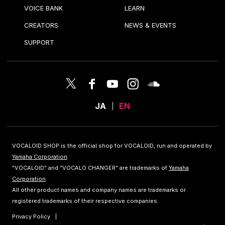
VOICE BANK
LEARN
CREATORS
NEWS & EVENTS
SUPPORT
JA
EN
VOCALOID SHOP is the official shop for VOCALOID, run and operated by
Yamaha Corporation
.
"VOCALOID" and “VOCALO CHANGER” are trademarks of
Yamaha
Corporation
.
All other product names and company names are trademarks or
registered trademarks of their respective companies.
Privacy Policy