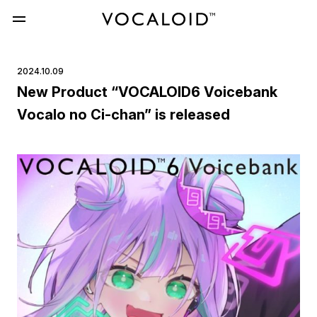
2024.10.09
New Product “VOCALOID6 Voicebank
Vocalo no Ci-chan” is released