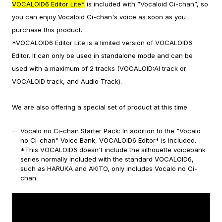
VOCALOID6 Editor Lite*
is included with “Vocaloid Ci-chan”, so
you can enjoy Vocaloid Ci-chan's voice as soon as you
purchase this product.
*VOCALOID6 Editor Lite is a limited version of VOCALOID6
Editor. It can only be used in standalone mode and can be
used with a maximum of 2 tracks (VOCALOID:AI track or
VOCALOID track, and Audio Track).
We are also offering a special set of product at this time.
Vocalo no Ci-chan Starter Pack: In addition to the "Vocalo
no Ci-chan" Voice Bank, VOCALOID6 Editor* is included.
*This VOCALOID6 doesn't include the silhouette voicebank
series normally included with the standard VOCALOID6,
such as HARUKA and AKITO, only includes Vocalo no Ci-
chan.