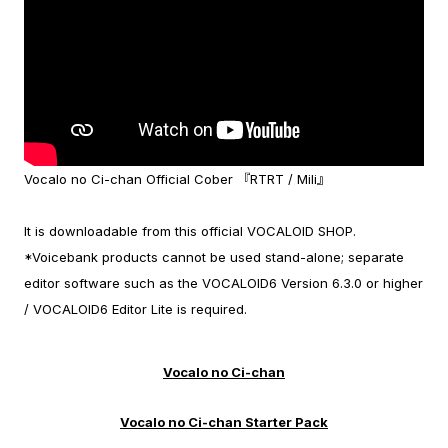
Vocalo no Ci-chan Official Cober 『RTRT / Mili』
It is downloadable from this official VOCALOID SHOP.
*Voicebank products cannot be used stand-alone; separate
editor software such as the VOCALOID6 Version 6.3.0 or higher
/ VOCALOID6 Editor Lite is required.
Vocalo no Ci-chan
Vocalo no Ci-chan Starter Pack