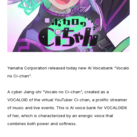
Yamaha Corporation released today new AI Voicebank "Vocalo
no Ci-chan".
A cyber Jiang-shi "Vocalo no Ci-chan", created as a
VOCALOID of the virtual YouTuber Ci-chan, a prolific streamer
of music and live events. This is AI voice bank for VOCALOID6
of her, which is characterized by an energic voice that
combines both power and softness.