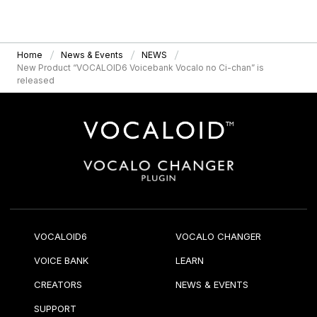
Home
News & Events
NEWS
New Product “VOCALOID6 Voicebank Vocalo no Ci-chan” is
released
VOCALOID6
VOCALO CHANGER
VOICE BANK
LEARN
CREATORS
NEWS & EVENTS
SUPPORT