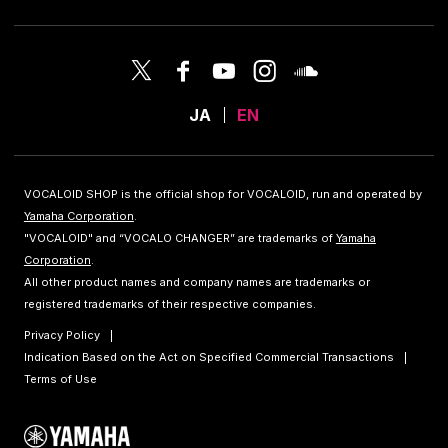
JA
EN
VOCALOID SHOP is the official shop for VOCALOID, run and operated by
Yamaha Corporation
.
"VOCALOID" and “VOCALO CHANGER” are trademarks of
Yamaha
Corporation
.
All other product names and company names are trademarks or
registered trademarks of their respective companies.
Privacy Policy
Indication Based on the Act on Specified Commercial Transactions
Terms of Use