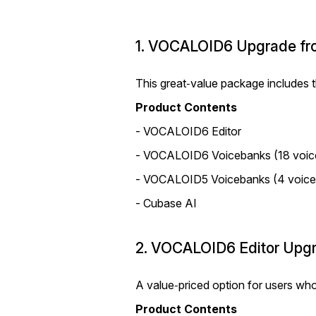
1. VOCALOID6 Upgrade fro
This great‑value package includes
Product Contents
- VOCALOID6 Editor
- VOCALOID6 Voicebanks (18 voic
- VOCALOID5 Voicebanks (4 voice
- Cubase AI
2. VOCALOID6 Editor Upgr
A value‑priced option for users wh
Product Contents