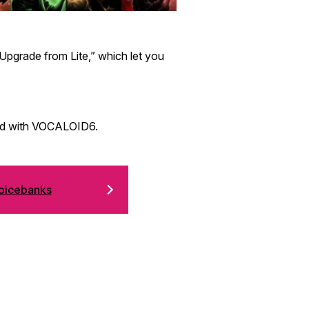
pgrade from Lite,” which let you
led with VOCALOID6.
icebanks