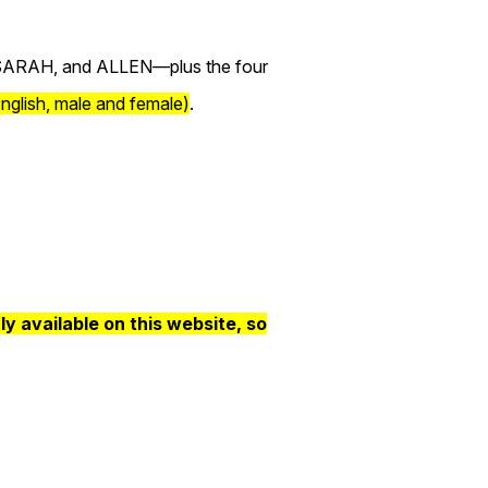
 SARAH, and ALLEN—plus the four
nglish, male and female)
.
 available on this website, so