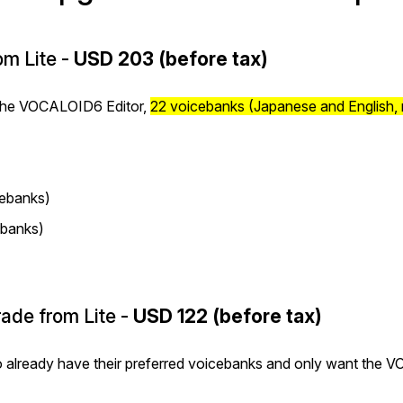
m Lite -
USD 203 (before tax)
 the VOCALOID6 Editor,
22 voicebanks (Japanese and English,
ebanks)
banks)
ade from Lite -
USD 122 (before tax)
o already have their preferred voicebanks and only want the 