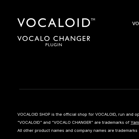
VO
VOCALOID SHOP is the official shop for VOCALOID, run and o
"VOCALOID" and “VOCALO CHANGER” are trademarks of
Yam
All other product names and company names are trademarks or