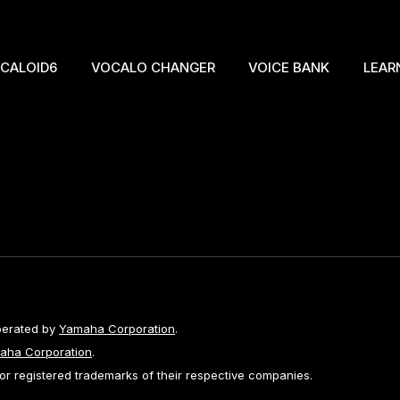
CALOID6
VOCALO CHANGER
VOICE BANK
LEAR
perated by
Yamaha Corporation
.
aha Corporation
.
 registered trademarks of their respective companies.