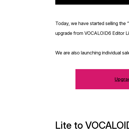
Today, we have started selling th
upgrade from VOCALOID6 Editor Lit
We are also launching individual 
Upgrad
Lite to VOCALOI