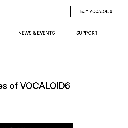
BUY VOCALOID6
NEWS & EVENTS
SUPPORT
ales of VOCALOID6