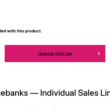
ded with this product
.
Upgrade from Lite
banks — Individual Sales Li