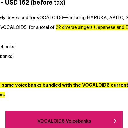
 -
USD 162 (before tax)
 newly developed for VOCALOID6—including HARUKA, AKITO,
 VOCALOID5, for a total of
22 diverse singers (Japanese and E
ebanks)
banks)
e same voicebanks bundled with the VOCALOID6 currently
es.
VOCALOID6 Voicebanks