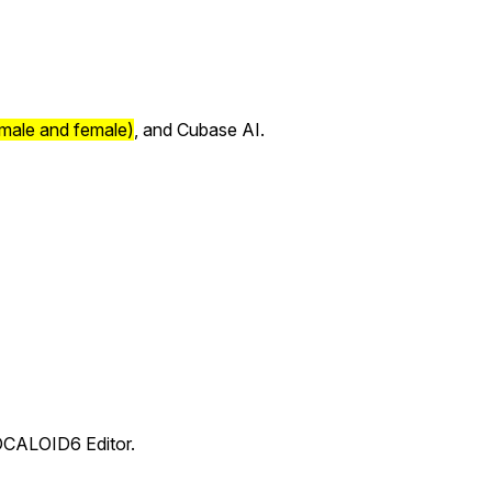
 male and female)
, and Cubase AI.
VOCALOID6 Editor.