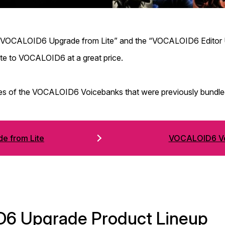
e “VOCALOID6 Upgrade from Lite” and the “VOCALOID6 Editor U
e to VOCALOID6 at a great price.
sales of the VOCALOID6 Voicebanks that were previously bund
e from Lite
VOCALOID6 Vo
D6 Upgrade Product Lineup