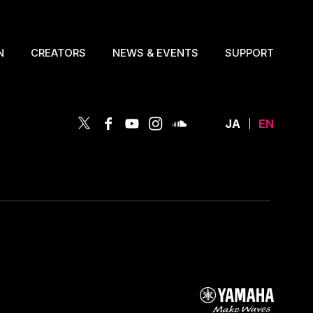
N
CREATORS
NEWS & EVENTS
SUPPORT
JA
EN