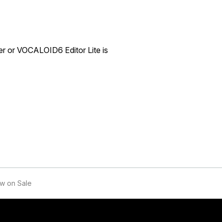
er or VOCALOID6 Editor Lite is
w on Sale