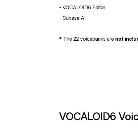
- VOCALOID6 Editor
- Cubase AI
* The 22 voicebanks are
not inclu
VOCALOID6 Voice