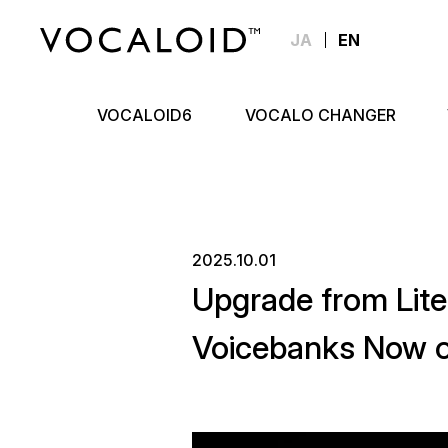
JA
EN
VOCALOID6
VOCALO CHANGER
2025.10.01
Upgrade from Lit
Voicebanks Now o