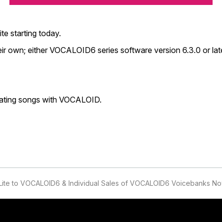
te starting today.
r own; either VOCALOID6 series software version 6.3.0 or lat
eating songs with VOCALOID.
Lite to VOCALOID6 & Individual Sales of VOCALOID6 Voicebanks No