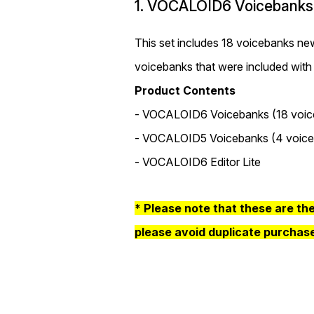
1. VOCALOID6 Voicebanks
This set includes 18 voicebanks
voicebanks that were included with
Product Contents
- VOCALOID6 Voicebanks (18 voic
- VOCALOID5 Voicebanks (4 voice
- VOCALOID6 Editor Lite
* Please note that these are th
please avoid duplicate purchas