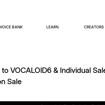
VOICE BANK
LEARN
CREATORS
e to VOCALOID6 & Individual S
n Sale