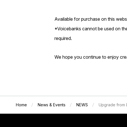
Available for purchase on this websi
*Voicebanks cannot be used on thei
required.
We hope you continue to enjoy cr
Home
News & Events
NEWS
Upgrade from 