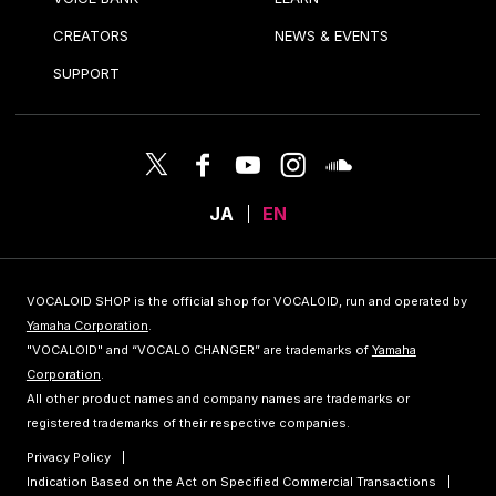
CREATORS
NEWS & EVENTS
SUPPORT
JA
EN
VOCALOID SHOP is the official shop for VOCALOID, run and operated by
Yamaha Corporation
.
"VOCALOID" and “VOCALO CHANGER” are trademarks of
Yamaha
Corporation
.
All other product names and company names are trademarks or
registered trademarks of their respective companies.
Privacy Policy
Indication Based on the Act on Specified Commercial Transactions