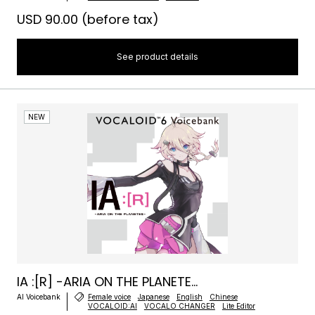
USD 90.00
(before tax)
See product details
NEW
IA :[R] -ARIA ON THE PLANETE...
AI Voicebank
Female voice
Japanese
English
Chinese
VOCALOID:AI
VOCALO CHANGER
Lite Editor