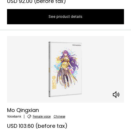
USD 92.00
(before tax)
See product details
Mo Qingxian
Voicebank
Female voice
Chinese
USD 103.60
(before tax)