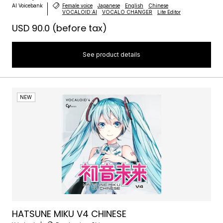
AI Voicebank
Female voice
Japanese
English
Chinese
VOCALOID:AI
VOCALO CHANGER
Lite Editor
USD 90.0
(before tax)
See product details
NEW
HATSUNE MIKU V4 CHINESE