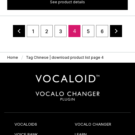
See product details
4
1
2
3
5
6
Home
Tag Chinese | download product list page 4
VOCALOID6
VOCALO CHANGER
VOICE BANK
LEARN