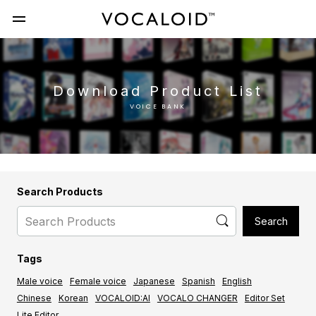
Download Product List
VOICE BANK
Search Products
Tags
Male voice
Female voice
Japanese
Spanish
English
Chinese
Korean
VOCALOID:AI
VOCALO CHANGER
Editor Set
Lite Editor