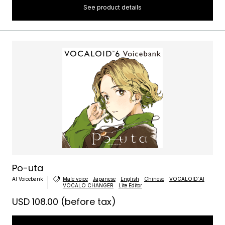
See product details
Po-uta
AI Voicebank
Male voice
Japanese
English
Chinese
VOCALOID:AI
VOCALO CHANGER
Lite Editor
USD 108.00
(before tax)