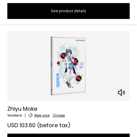
See product details
Zhiyu Moke
Voicebank
Male voice
Chinese
USD 103.60
(before tax)