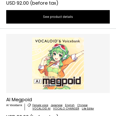
USD 92.00
(before tax)
See product details
AI Megpoid
AI Voicebank
Female voice
Japanese
English
Chinese
VOCALOID:AI
VOCALO CHANGER
Lite Editor