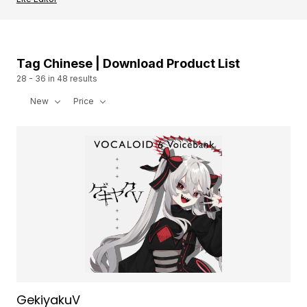
Tag Chinese | Download Product List
28 - 36 in 48 results
New
Price
GekiyakuV