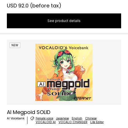
USD 92.0
(before tax)
See product details
NEW
AI Megpoid SOLID
AI Voicebank
Female voice
Japanese
English
Chinese
VOCALOID:AI
VOCALO CHANGER
Lite Editor