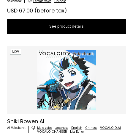
Voicebank
Female voice
Chinese
USD 67.00
(before tax)
See product details
NEW
Shiki Rowen AI
AI Voicebank
Male voice
Japanese
English
Chinese
VOCALOID:AI
VOCALO CHANGER
Lite Editor