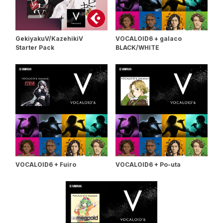
GekiyakuV/KazehikiV
VOCALOID6 + galaco
Starter Pack
BLACK/WHITE
VOCALOID6 + Fuiro
VOCALOID6 + Po-uta