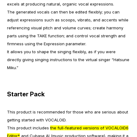
excels at producing natural, organic vocal expressions.
The generated vocals can then be edited flexibly; you can
adjust expressions such as scoops, vibrato, and accents while
referencing visual pitch and volume curves; create harmony
parts using the TAKE function; and control vocal strength and
firmness using the Expression parameter.
It allows you to shape the singing flexibly, as if you were
directly giving singing instructions to the virtual singer “Hatsune
Miku.”
Starter Pack
This product is recommended for those who are serious about
getting started with VOCALOID.
This product includes
the full-featured versions of VOCALOID6
Editor*
and Cubase AI (music production software), making it a