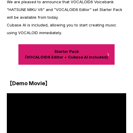
We are pleased to announce that VOCALOID6 Voicebank
"HATSUNE MIKU V6" and "VOCALOID6 Editor" set Starter Pack
will be available from today.
Cubase AI is included, allowing you to start creating music
using VOCALOID immediately.
Starter Pack
(VOCALOID6 Editor + Cubase AI included)
【Demo Movie】