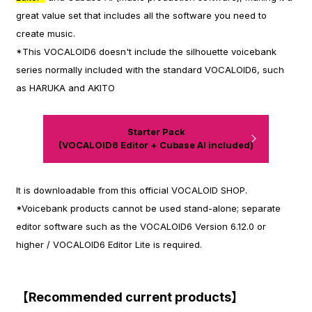
great value set that includes all the software you need to
create music.
*This VOCALOID6 doesn't include the silhouette voicebank
series normally included with the standard VOCALOID6, such
as HARUKA and AKITO
Starter Pack
(VOCALOID6 Editor + Cubase AI included)
It is downloadable from this official VOCALOID SHOP.
*Voicebank products cannot be used stand-alone; separate
editor software such as the VOCALOID6 Version 6.12.0 or
higher / VOCALOID6 Editor Lite is required.
【Recommended current products】