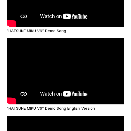
“HATSUNE MIKU V6” Demo Song
“HATSUNE MIKU V6” Demo Song English Version