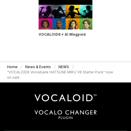
VOCALOID6 + AI Megpoid
Home
News & Events
NEWS
“VOCALOID6 Voicebank HATSUNE MIKU V6 Starter Pack” now
on sale