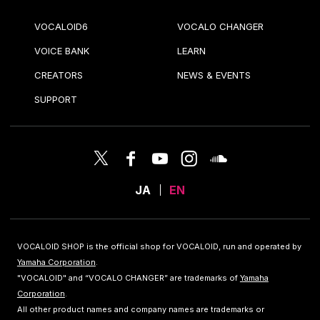
VOCALOID6
VOCALO CHANGER
VOICE BANK
LEARN
CREATORS
NEWS & EVENTS
SUPPORT
JA
EN
VOCALOID SHOP is the official shop for VOCALOID, run and operated by
Yamaha Corporation
.
"VOCALOID" and “VOCALO CHANGER” are trademarks of
Yamaha
Corporation
.
All other product names and company names are trademarks or