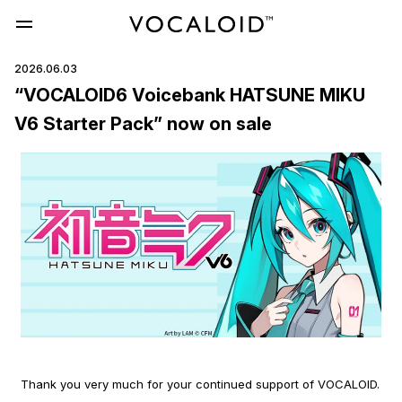
2026.06.03
“VOCALOID6 Voicebank HATSUNE MIKU
V6 Starter Pack” now on sale
Thank you very much for your continued support of VOCALOID.