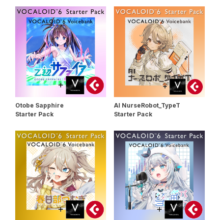
Otobe Sapphire
AI NurseRobot_TypeT
Starter Pack
Starter Pack