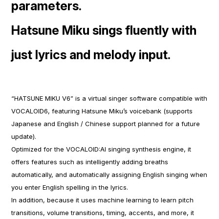
parameters.
Hatsune Miku sings fluently with
just lyrics and melody input.
“HATSUNE MIKU V6” is a virtual singer software compatible with
VOCALOID6, featuring Hatsune Miku’s voicebank (supports
Japanese and English / Chinese support planned for a future
update).
Optimized for the VOCALOID:AI singing synthesis engine, it
offers features such as intelligently adding breaths
automatically, and automatically assigning English singing when
you enter English spelling in the lyrics.
In addition, because it uses machine learning to learn pitch
transitions, volume transitions, timing, accents, and more, it