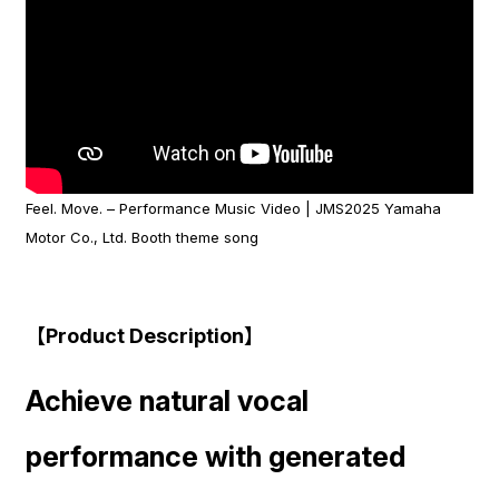
Feel. Move. – Performance Music Video | JMS2025 Yamaha
Motor Co., Ltd. Booth theme song
【Product Description】
Achieve natural vocal
performance with generated