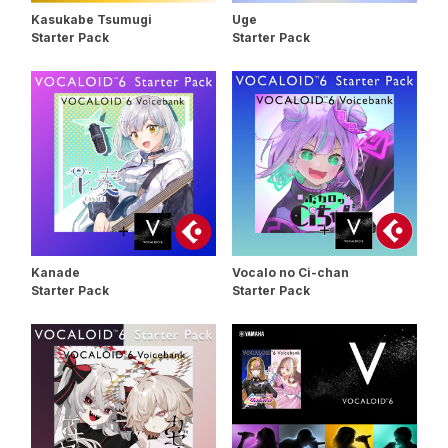
Kasukabe Tsumugi
Uge
Starter Pack
Starter Pack
Kanade
Vocalo no Ci-chan
Starter Pack
Starter Pack