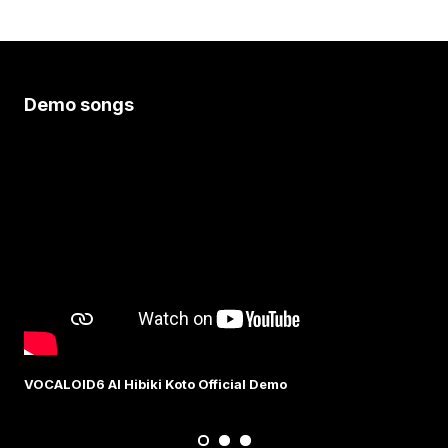
Demo songs
VOCALOID6 AI Hibiki Koto Official Demo