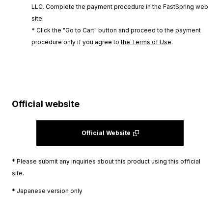
LLC. Complete the payment procedure in the FastSpring web
site.
* Click the "Go to Cart" button and proceed to the payment
procedure only if you agree to
the Terms of Use
.
Official website
Official Website
* Please submit any inquiries about this product using this official
site.
* Japanese version only