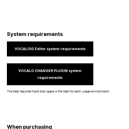
System requirements
VOCALOID Editor system requirements
VOCALO CHANGER PLUGIN system
requirements
The total required hard disk space is the total for each usage environment.
When purchasing