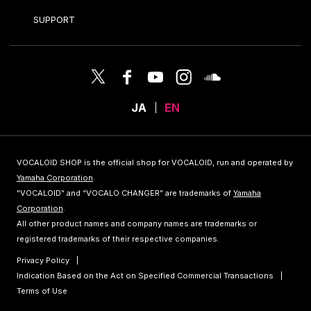
SUPPORT
JA
EN
VOCALOID SHOP is the official shop for VOCALOID, run and operated by
Yamaha Corporation
.
"VOCALOID" and “VOCALO CHANGER” are trademarks of
Yamaha
Corporation
.
All other product names and company names are trademarks or
registered trademarks of their respective companies.
Privacy Policy
Indication Based on the Act on Specified Commercial Transactions
Terms of Use