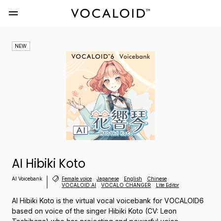
NEW
AI Hibiki Koto
AI Voicebank
Female voice
Japanese
English
Chinese
VOCALOID:AI
VOCALO CHANGER
Lite Editor
AI Hibiki Koto is the virtual vocal voicebank for VOCALOID6
based on voice of the singer Hibiki Koto (CV: Leon