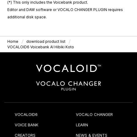
(*) This only includes the Voicebank product.
Editor and DAW software or VOCALO CHANGER PLUGIN requires
additional disk space.
Home
download product list
VOCALOID6 Voicebank AI Hibiki Koto
VOCALOID6
VOCALO CHANGER
VOICE BANK
LEARN
CREATORS
NEWS & EVENTS