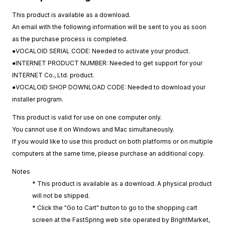
This product is available as a download.
An email with the following information will be sent to you as soon
as the purchase process is completed.
●VOCALOID SERIAL CODE: Needed to activate your product.
●INTERNET PRODUCT NUMBER: Needed to get support for your
INTERNET Co., Ltd. product.
●VOCALOID SHOP DOWNLOAD CODE: Needed to download your
installer program.
This product is valid for use on one computer only.
You cannot use it on Windows and Mac simultaneously.
If you would like to use this product on both platforms or on multiple
computers at the same time, please purchase an additional copy.
Notes
* This product is available as a download. A physical product
will not be shipped.
* Click the "Go to Cart" button to go to the shopping cart
screen at the FastSpring web site operated by BrightMarket,