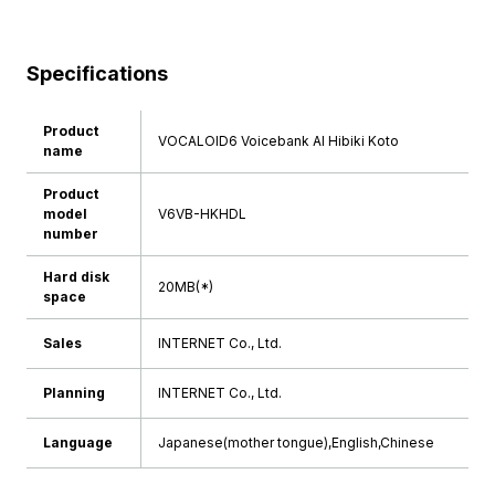
Specifications
Product
VOCALOID6 Voicebank AI Hibiki Koto
name
Product
model
V6VB-HKHDL
number
Hard disk
20MB(*)
space
Sales
INTERNET Co., Ltd.
Planning
INTERNET Co., Ltd.
Language
Japanese(mother tongue),English,Chinese