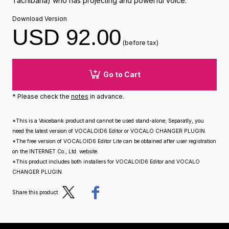
Tachibana) who has projecting and powerful voice.
Download Version
USD 92.00
(before tax)
Go to Cart
* Please check the
notes
in advance.
*This is a Voicebank product and cannot be used stand-alone; Separatly, you
need the latest version of VOCALOID6 Editor or VOCALO CHANGER PLUGIN.
*The free version of VOCALOID6 Editor Lite can be obtained after user registration
on the INTERNET Co., Ltd. website.
*This product includes both installers for VOCALOID6 Editor and VOCALO
CHANGER PLUGIN.
Post
Share
Share this product