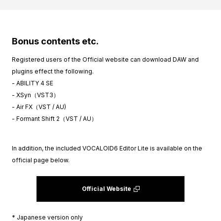
Bonus contents etc.
Registered users of the Official website can download DAW and
plugins effect the following.
- ABILITY 4 SE
- XSyn（VST3）
- Air FX（VST / AU)
- Formant Shift 2（VST / AU）
In addition, the included VOCALOID6 Editor Lite is available on the
official page below.
Official Website
* Japanese version only