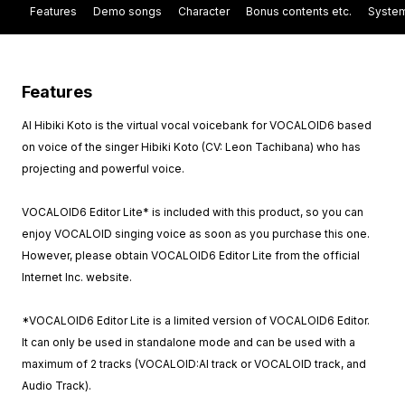
Features
Demo songs
Character
Bonus contents etc.
System
Features
AI Hibiki Koto is the virtual vocal voicebank for VOCALOID6 based
on voice of the singer Hibiki Koto (CV: Leon Tachibana) who has
projecting and powerful voice.
VOCALOID6 Editor Lite* is included with this product, so you can
enjoy VOCALOID singing voice as soon as you purchase this one.
However, please obtain VOCALOID6 Editor Lite from the official
Internet Inc. website.
*VOCALOID6 Editor Lite is a limited version of VOCALOID6 Editor.
It can only be used in standalone mode and can be used with a
maximum of 2 tracks (VOCALOID:AI track or VOCALOID track, and
Audio Track).