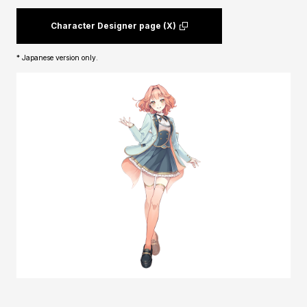
Character Designer page (X)
* Japanese version only.