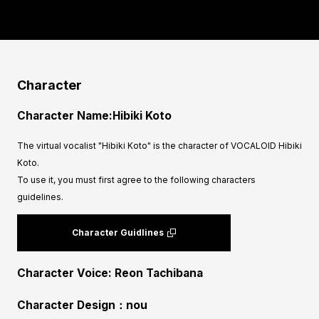
Character
Character Name:Hibiki Koto
The virtual vocalist "Hibiki Koto" is the character of VOCALOID Hibiki
Koto.
To use it, you must first agree to the following characters
guidelines.
Character Guidlines
Character Voice: Reon Tachibana
Character Design：nou