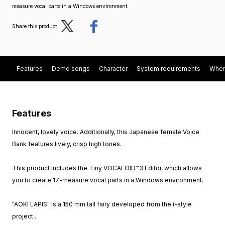
measure vocal parts in a Windows environment.
Post
Share
Share this product
Features
Demo songs
Character
System requirements
When
Features
Innocent, lovely voice. Additionally, this Japanese female Voice
Bank features lively, crisp high tones.
This product includes the Tiny VOCALOID™3 Editor, which allows
you to create 17-measure vocal parts in a Windows environment.
"AOKI LAPIS" is a 150 mm tall fairy developed from the i-style
project..