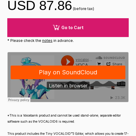
USD 87.86
(before tax)
Go to Cart
* Please check the
notes
in advance.
*This is a Voicebank product and cannot be used stand-alone; separate editor
software such as the VOCALOID6 is required.
This product includes the Tiny VOCALOID™3 Editor, which allows you to create 17-