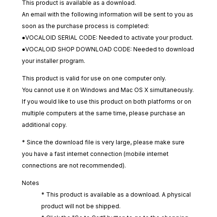
This product is available as a download.
An email with the following information will be sent to you as
soon as the purchase process is completed:
●VOCALOID SERIAL CODE: Needed to activate your product.
●VOCALOID SHOP DOWNLOAD CODE: Needed to download
your installer program.
This product is valid for use on one computer only.
You cannot use it on Windows and Mac OS X simultaneously.
If you would like to use this product on both platforms or on
multiple computers at the same time, please purchase an
additional copy.
* Since the download file is very large, please make sure
you have a fast internet connection (mobile internet
connections are not recommended).
Notes
* This product is available as a download. A physical
product will not be shipped.