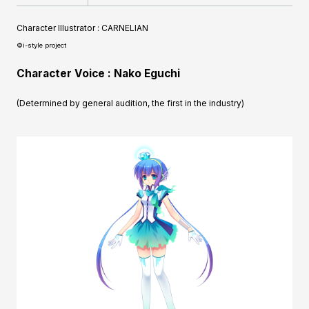
Character Illustrator : CARNELIAN
©i-style project
Character Voice : Nako Eguchi
(Determined by general audition, the first in the industry)