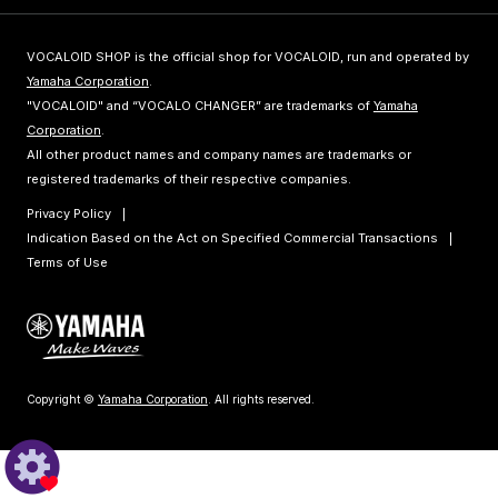
VOCALOID SHOP is the official shop for VOCALOID, run and operated by
Yamaha Corporation
.
"VOCALOID" and “VOCALO CHANGER” are trademarks of
Yamaha
Corporation
.
All other product names and company names are trademarks or
registered trademarks of their respective companies.
Privacy Policy
Indication Based on the Act on Specified Commercial Transactions
Terms of Use
Copyright ©
Yamaha Corporation
. All rights reserved.