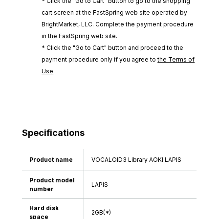
* Click the "Go to Cart" button to go to the shopping
cart screen at the FastSpring web site operated by
BrightMarket, LLC. Complete the payment procedure
in the FastSpring web site.
* Click the "Go to Cart" button and proceed to the
payment procedure only if you agree to
the Terms of
Use
.
Specifications
Product name
VOCALOID3 Library AOKI LAPIS
Product model
LAPIS
number
Hard disk
2GB(*)
space