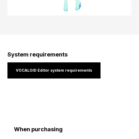
System requirements
VOCALOID Editor system requirements
When purchasing