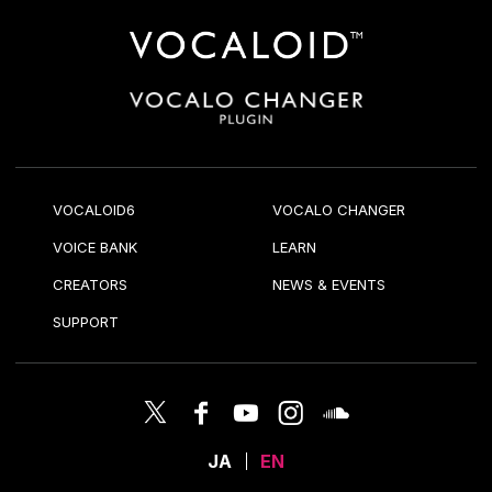
VOCALOID6
VOCALO CHANGER
VOICE BANK
LEARN
CREATORS
NEWS & EVENTS
SUPPORT
JA
EN