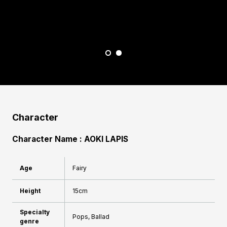
I
M
Character
Character Name : AOKI LAPIS
Age
Fairy
Height
15cm
Specialty
Pops, Ballad
genre