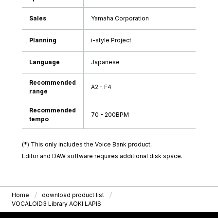
Sales
Yamaha Corporation
Planning
i-style Project
Language
Japanese
Recommended
A2 - F4
range
Recommended
70 - 200BPM
tempo
(*) This only includes the Voice Bank product.
Editor and DAW software requires additional disk space.
Home
download product list
VOCALOID3 Library AOKI LAPIS