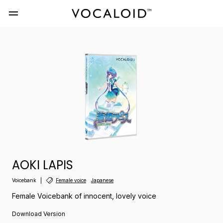
AOKI LAPIS
Voicebank
Female voice
Japanese
Female Voicebank of innocent, lovely voice
Download Version