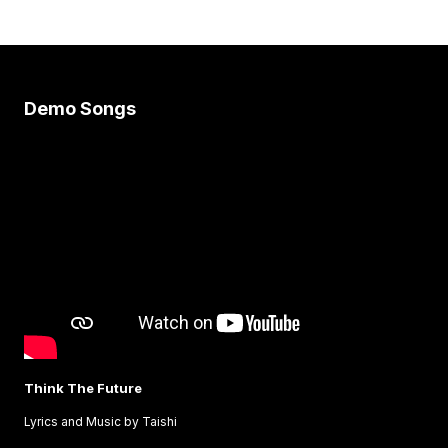
Demo Songs
Think The Future
Lyrics and Music by Taishi
C
L