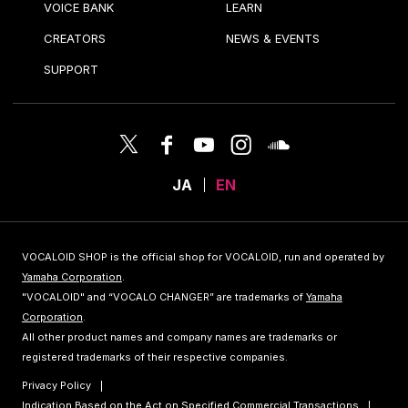
VOICE BANK
LEARN
CREATORS
NEWS & EVENTS
SUPPORT
JA
EN
VOCALOID SHOP is the official shop for VOCALOID, run and operated by
Yamaha Corporation
.
"VOCALOID" and “VOCALO CHANGER” are trademarks of
Yamaha
Corporation
.
All other product names and company names are trademarks or
registered trademarks of their respective companies.
Privacy Policy
Indication Based on the Act on Specified Commercial Transactions