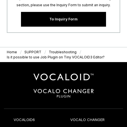
section, please use the Inquiry Form to submit an inquiry.
To Inquiry Form
Home
SUPPORT
Troubleshooting
Is it possible to use Job Plugin on Tiny VOCALOID3 Editor?
VOCALOID6
VOCALO CHANGER