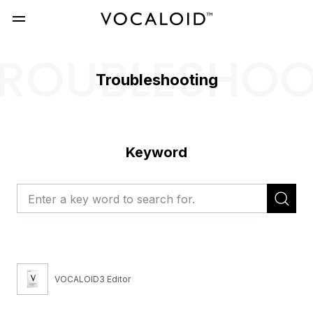
ROUBLESHO
Troubleshooting
Keyword
VOCALOID3 Editor