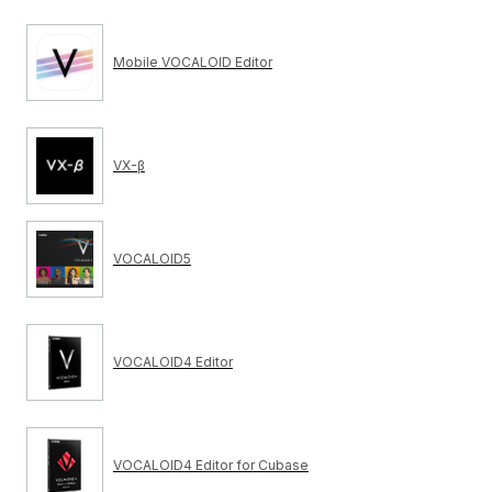
Mobile VOCALOID Editor
VX-β
VOCALOID5
VOCALOID4 Editor
VOCALOID4 Editor for Cubase