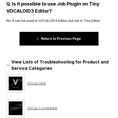
Q. Is it possible to use Job Plugin on Tiny
VOCALOID3 Editor?
No. It can be used in VOCALOID3 Editor, but not in Tiny Editor.
Return to Previous Page
View Lists of Troubleshooting for Product and
Service Categories
VOCALOID6
VOCALO CHANGER