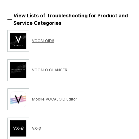
View Lists of Troubleshooting for Product and
Service Categories
VOCALOID6
VOCALO CHANGER
Mobile VOCALOID Editor
VX-β