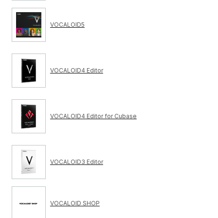
VOCALOID5
VOCALOID4 Editor
VOCALOID4 Editor for Cubase
VOCALOID3 Editor
VOCALOID SHOP