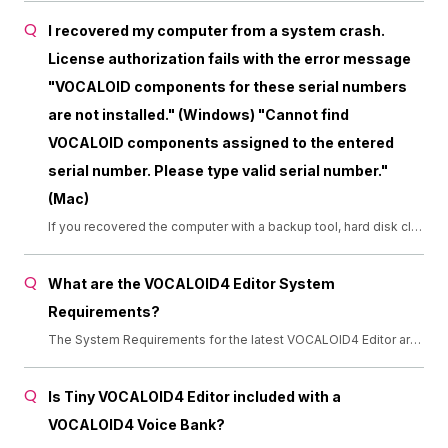
I recovered my computer from a system crash.
License authorization fails with the error message
"VOCALOID components for these serial numbers
are not installed." (Windows) "Cannot find
VOCALOID components assigned to the entered
serial number. Please type valid serial number."
(Mac)
If you recovered the computer with a backup tool, hard disk clone, Time Machine, or Migration Assistant, the VOCALOID authorizer won't recognize the installation. Please uninstall all VOCALOID components and reinstall them. ・Uninstall (Windows) [Start] &gt; [Settings] &gt; [Apps] &gt; [Apps &amp; Features] ・Uninstall (Mac) [Applications] &gt; [VOCALOID] &gt; [Uninstaller] [Applications] &gt; [VOCALOID5] &gt; [Uninstaller]
What are the VOCALOID4 Editor System
Requirements?
The System Requirements for the latest VOCALOID4 Editor are as follows (updated June 2020): (Windows 7 and Windows 8 are no longer supported due to the end of support from Microsoft)
Is Tiny VOCALOID4 Editor included with a
VOCALOID4 Voice Bank?