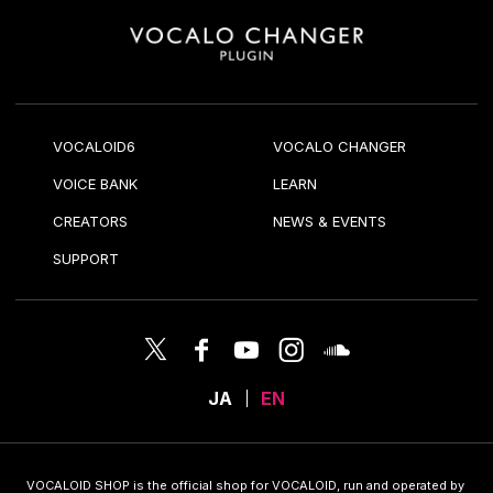
VOCALOID6
VOCALO CHANGER
VOICE BANK
LEARN
CREATORS
NEWS & EVENTS
SUPPORT
JA
EN
VOCALOID SHOP is the official shop for VOCALOID, run and operated by