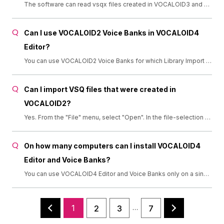
The software can read vsqx files created in VOCALOID3 and VOCALOID4. It can also read vsq files created in VOCALOID2. It cannot read VOCALOID MIDI files created in VOCALOID1.
Can I use VOCALOID2 Voice Banks in VOCALOID4
Editor?
You can use VOCALOID2 Voice Banks for which Library Import has been completed. (Support for Library Import has ended in March 2016. Thank you for using this service.)
Can I import VSQ files that were created in
VOCALOID2?
Yes. From the "File" menu, select "Open". In the file-selection dialog box, click the pull-down menu at the bottom-right corner to select "VOCALOID2 Sequence (*.vsq)". Then, select the VSQ file you want to open."
On how many computers can I install VOCALOID4
Editor and Voice Banks?
You can use VOCALOID4 Editor and Voice Banks only on a single computer. If you want to use them on multiple computers, you need to purchase each product separately for each computer.
1
2
3
7
…