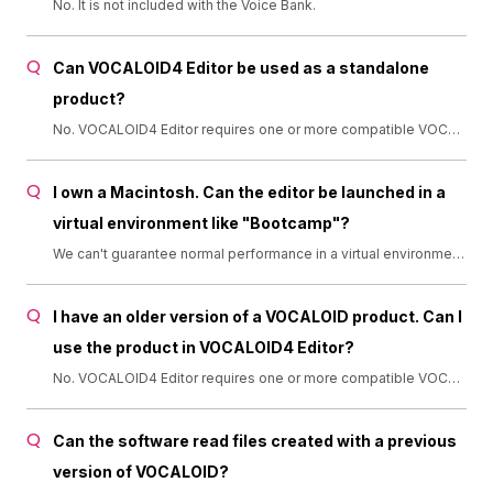
No. It is not included with the Voice Bank.
Can VOCALOID4 Editor be used as a standalone
product?
No. VOCALOID4 Editor requires one or more compatible VOCALOID Voice Banks. ×: Not compatible. ▲: VOCALOID2 Voice Banks for which Library Import has been completed are compatible. ○: Compatible. (Support for Library Import has ended in March 2016. Thank you for using this service.)
I own a Macintosh. Can the editor be launched in a
virtual environment like "Bootcamp"?
We can't guarantee normal performance in a virtual environment, because VOCALOID4 Editor is designed for Windows.
I have an older version of a VOCALOID product. Can I
use the product in VOCALOID4 Editor?
No. VOCALOID4 Editor requires one or more compatible VOCALOID Voice Banks. ×: Not compatible. ▲: VOCALOID2 Voice Banks for which Library Import has been completed are compatible. ○: Compatible. (Support for Library Import has ended in March 2016. Thank you for using this service.)
Can the software read files created with a previous
version of VOCALOID?