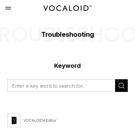
ROUBLESHO
Troubleshooting
Keyword
VOCALOID4 Editor