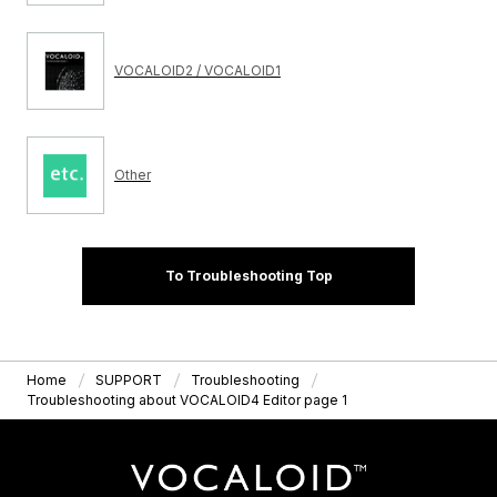
VOCALOID2 / VOCALOID1
Other
To Troubleshooting Top
Home
SUPPORT
Troubleshooting
Troubleshooting about VOCALOID4 Editor page 1