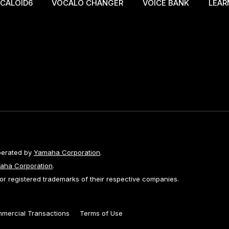
CALOID6
VOCALO CHANGER
VOICE BANK
LEAR
perated by
Yamaha Corporation
.
aha Corporation
.
 registered trademarks of their respective companies.
mmercial Transactions
Terms of Use