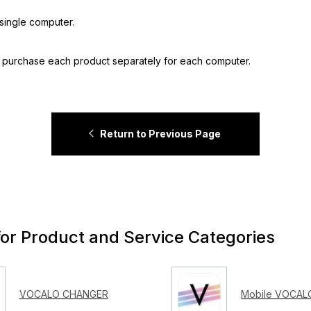
single computer.
o purchase each product separately for each computer.
Return to Previous Page
for Product and Service Categories
VOCALO CHANGER
Mobile VOCALO