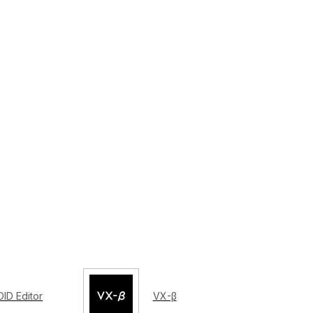
ID Editor
VX-β