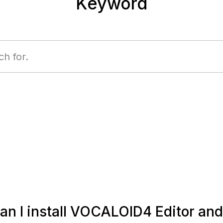
Keyword
n I install VOCALOID4 Editor and