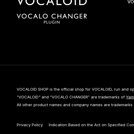
VO
VOCALOID SHOP is the official shop for VOCALOID, run and o
"VOCALOID" and “VOCALO CHANGER” are trademarks of
Yam
All other product names and company names are trademarks or
Privacy Policy
Indication Based on the Act on Specified Co