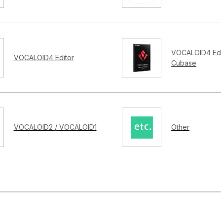
VOCALOID4 Edi
VOCALOID4 Editor
Cubase
VOCALOID2 / VOCALOID1
Other