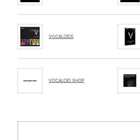
VOCALOID5
VOCALOID SHOP