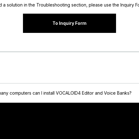
nd a solution in the Troubleshooting section, please use the Inquiry Fo
To Inquiry Form
any computers can I install VOCALOID4 Editor and Voice Banks?