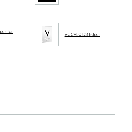
tor for
VOCALOID3 Editor