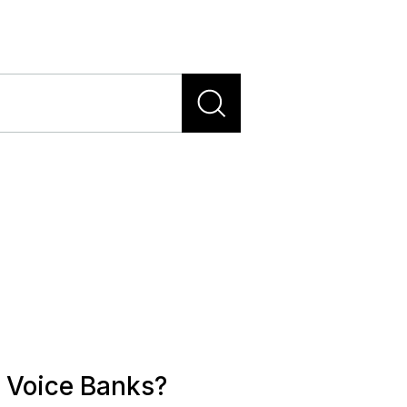
 Voice Banks?