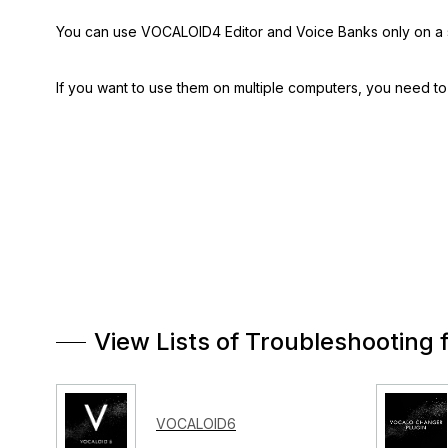
You can use VOCALOID4 Editor and Voice Banks only on a 
If you want to use them on multiple computers, you need t
View Lists of Troubleshooting 
VOCALOID6