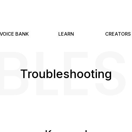
BLE
VOICE BANK
LEARN
CREATORS
Troubleshooting