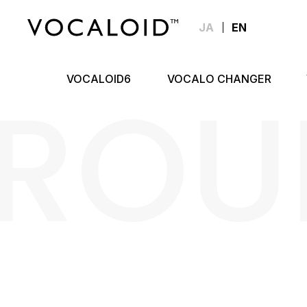
JA
EN
ROU
VOCALOID6
VOCALO CHANGER