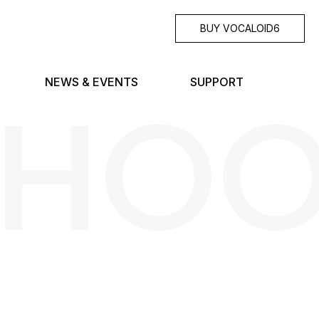
BUY VOCALOID6
SHO
NEWS & EVENTS
SUPPORT