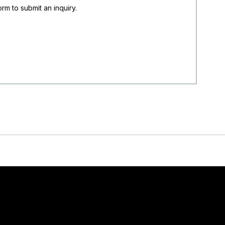
rm to submit an inquiry.