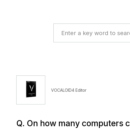
VOCALOID4 Editor
Q. On how many computers ca