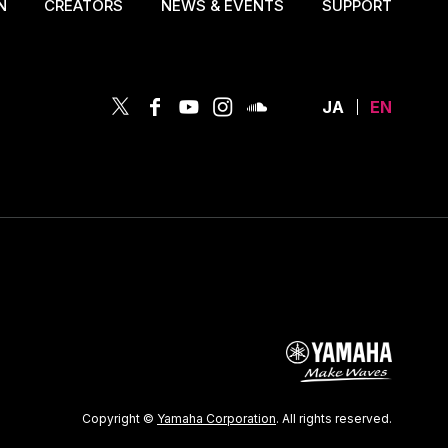
N
CREATORS
NEWS & EVENTS
SUPPORT
JA
EN
Copyright ©
Yamaha Corporation
. All rights reserved.