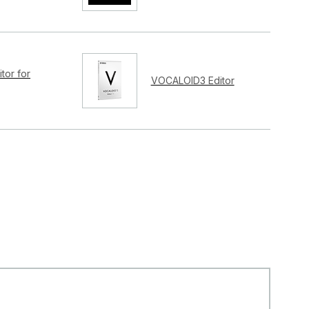
tor for
VOCALOID3 Editor