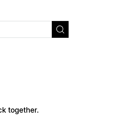
ck together.