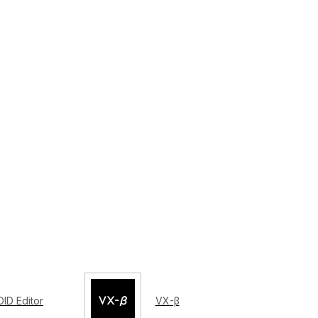
ID Editor
VX-β