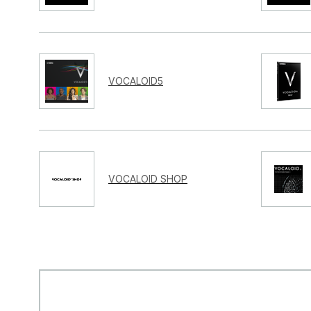
VOCALOID5
VOCALOID SHOP