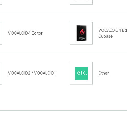
VOCALOID4 Edi
VOCALOID4 Editor
Cubase
VOCALOID2 / VOCALOID1
Other