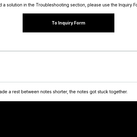
nd a solution in the Troubleshooting section, please use the Inquiry Fo
To Inquiry Form
de a rest between notes shorter, the notes got stuck together.