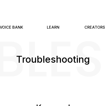
BLE
VOICE BANK
LEARN
CREATORS
Troubleshooting