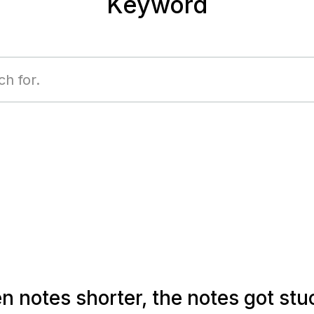
Keyword
 notes shorter, the notes got stu