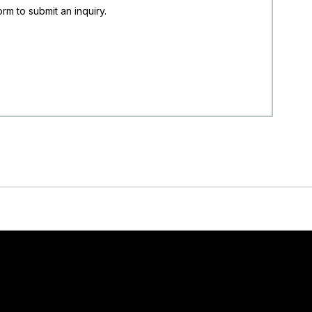
rm to submit an inquiry.