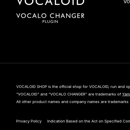
VO
VOCALOID SHOP is the official shop for VOCALOID, run and o
"VOCALOID" and “VOCALO CHANGER” are trademarks of
Yam
All other product names and company names are trademarks or
Privacy Policy
Indication Based on the Act on Specified Co