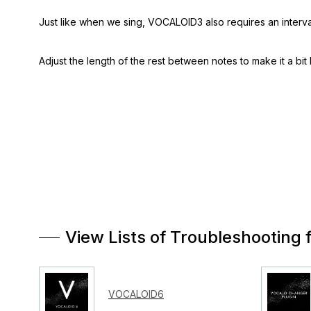
Just like when we sing, VOCALOID3 also requires an interval 
Adjust the length of the rest between notes to make it a bit 
View Lists of Troubleshooting 
VOCALOID6