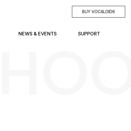
BUY VOCALOID6
SHO
NEWS & EVENTS
SUPPORT