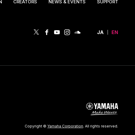
N
CREATORS
NEWS & EVENTS
SUPPORT
JA
EN
Copyright ©
Yamaha Corporation
. All rights reserved.