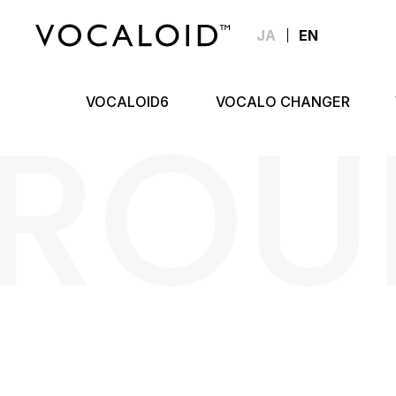
JA
EN
ROU
VOCALOID6
VOCALO CHANGER