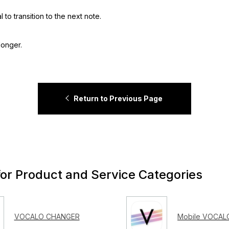
to transition to the next note.
longer.
Return to Previous Page
for Product and Service Categories
VOCALO CHANGER
Mobile VOCALO