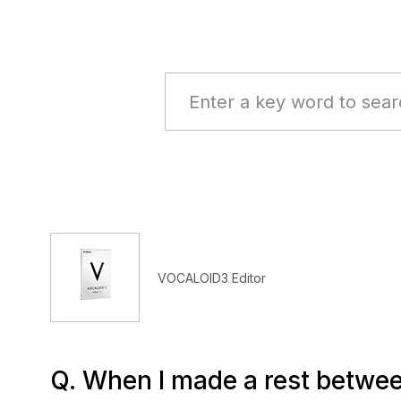
VOCALOID3 Editor
Q. When I made a rest between