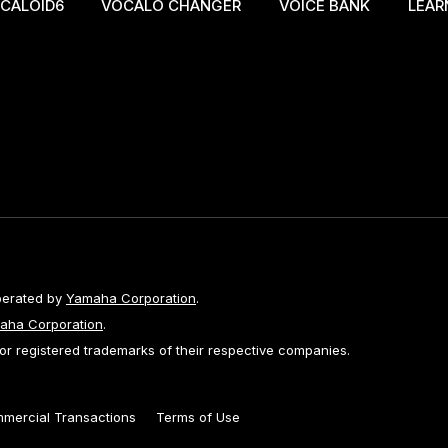
CALOID6
VOCALO CHANGER
VOICE BANK
LEAR
perated by
Yamaha Corporation
.
aha Corporation
.
 registered trademarks of their respective companies.
mmercial Transactions
Terms of Use