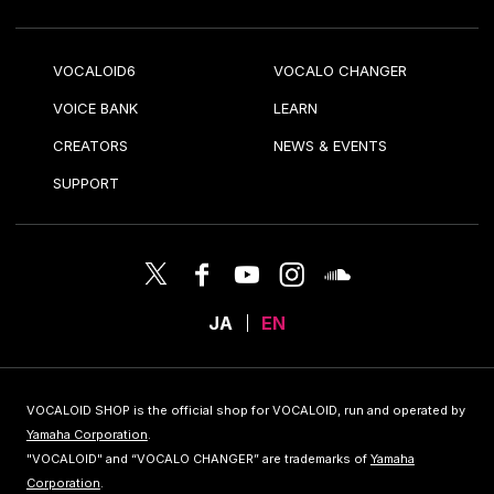
VOCALOID6
VOCALO CHANGER
VOICE BANK
LEARN
CREATORS
NEWS & EVENTS
SUPPORT
JA
EN
VOCALOID SHOP is the official shop for VOCALOID, run and operated by
Yamaha Corporation
.
"VOCALOID" and “VOCALO CHANGER” are trademarks of
Yamaha
Corporation
.