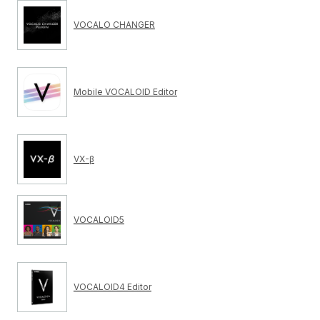
VOCALO CHANGER
Mobile VOCALOID Editor
VX-β
VOCALOID5
VOCALOID4 Editor