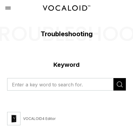
ROUBLESHO
Troubleshooting
Keyword
VOCALOID4 Editor