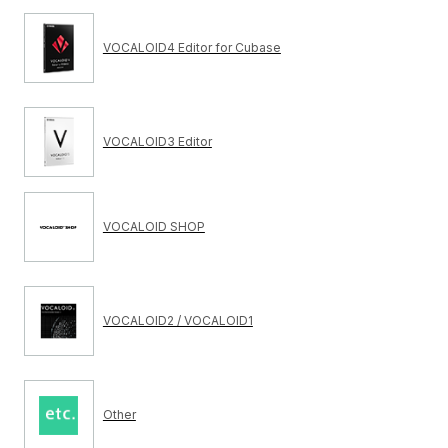
VOCALOID4 Editor for Cubase
VOCALOID3 Editor
VOCALOID SHOP
VOCALOID2 / VOCALOID1
Other