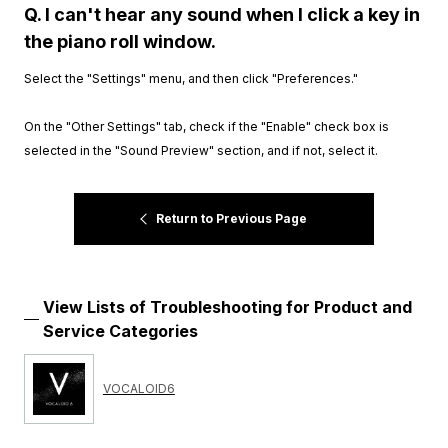
Q. I can't hear any sound when I click a key in
the piano roll window.
Select the "Settings" menu, and then click "Preferences."
On the "Other Settings" tab, check if the "Enable" check box is
selected in the "Sound Preview" section, and if not, select it.
Return to Previous Page
View Lists of Troubleshooting for Product and
Service Categories
VOCALOID6