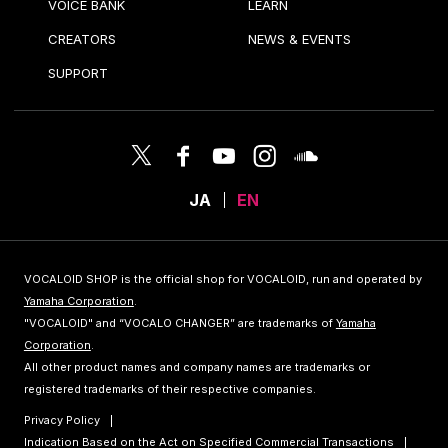
VOICE BANK
LEARN
CREATORS
NEWS & EVENTS
SUPPORT
JA
EN
VOCALOID SHOP is the official shop for VOCALOID, run and operated by
Yamaha Corporation
.
"VOCALOID" and “VOCALO CHANGER” are trademarks of
Yamaha
Corporation
.
All other product names and company names are trademarks or
registered trademarks of their respective companies.
Privacy Policy
Indication Based on the Act on Specified Commercial Transactions