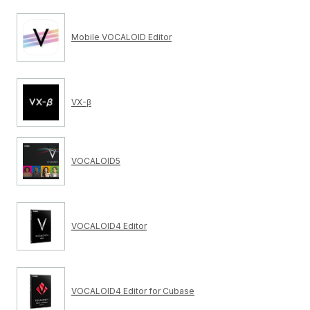
Mobile VOCALOID Editor
VX-β
VOCALOID5
VOCALOID4 Editor
VOCALOID4 Editor for Cubase