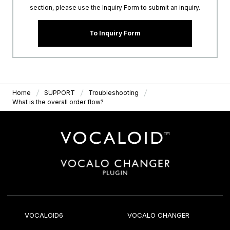
section, please use the Inquiry Form to submit an inquiry.
To Inquiry Form
Home
SUPPORT
Troubleshooting
What is the overall order flow?
VOCALOID6
VOCALO CHANGER