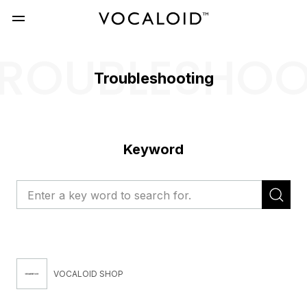
ROUBLESHO
Troubleshooting
Keyword
VOCALOID SHOP