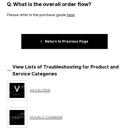
Q. What is the overall order flow?
Please refer to the purchase guide
here
.
Return to Previous Page
View Lists of Troubleshooting for Product and
Service Categories
VOCALOID6
VOCALO CHANGER