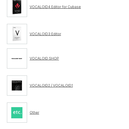
VOCALOID4 Editor for Cubase
VOCALOID3 Editor
VOCALOID SHOP
VOCALOID2 / VOCALOID1
Other