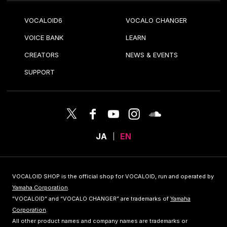
VOCALOID6
VOCALO CHANGER
VOICE BANK
LEARN
CREATORS
NEWS & EVENTS
SUPPORT
JA
EN
VOCALOID SHOP is the official shop for VOCALOID, run and operated by
Yamaha Corporation
.
"VOCALOID" and “VOCALO CHANGER” are trademarks of
Yamaha
Corporation
.
All other product names and company names are trademarks or