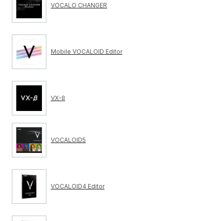
VOCALO CHANGER
Mobile VOCALOID Editor
VX-β
VOCALOID5
VOCALOID4 Editor