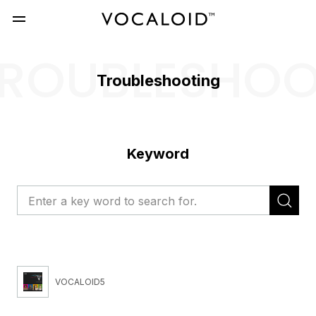
ROUBLESHO
Troubleshooting
Keyword
VOCALOID5