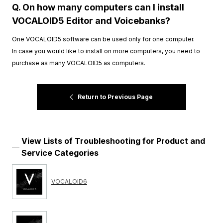
Q. On how many computers can I install
VOCALOID5 Editor and Voicebanks?
One VOCALOID5 software can be used only for one computer.
In case you would like to install on more computers, you need to
purchase as many VOCALOID5 as computers.
Return to Previous Page
View Lists of Troubleshooting for Product and
Service Categories
VOCALOID6