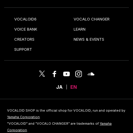
VOCALOID6
VOCALO CHANGER
VOICE BANK
LEARN
CREATORS
NEWS & EVENTS
SUPPORT
JA
EN
VOCALOID SHOP is the official shop for VOCALOID, run and operated by
Yamaha Corporation
.
"VOCALOID" and “VOCALO CHANGER” are trademarks of
Yamaha
Corporation
.