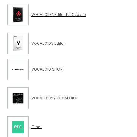
VOCALOID4 Editor for Cubase
VOCALOID3 Editor
VOCALOID SHOP
VOCALOID2 / VOCALOID1
Other