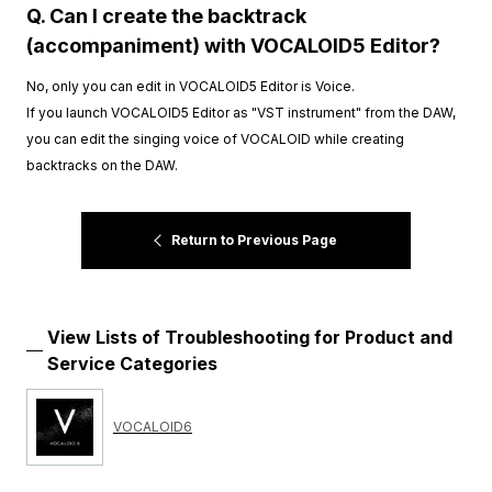
Q. Can I create the backtrack
(accompaniment) with VOCALOID5 Editor?
No, only you can edit in VOCALOID5 Editor is Voice.
If you launch VOCALOID5 Editor as "VST instrument" from the DAW,
you can edit the singing voice of VOCALOID while creating
backtracks on the DAW.
Return to Previous Page
View Lists of Troubleshooting for Product and
Service Categories
VOCALOID6