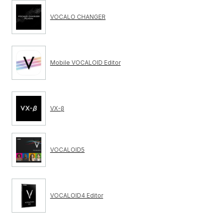
VOCALO CHANGER
Mobile VOCALOID Editor
VX-β
VOCALOID5
VOCALOID4 Editor