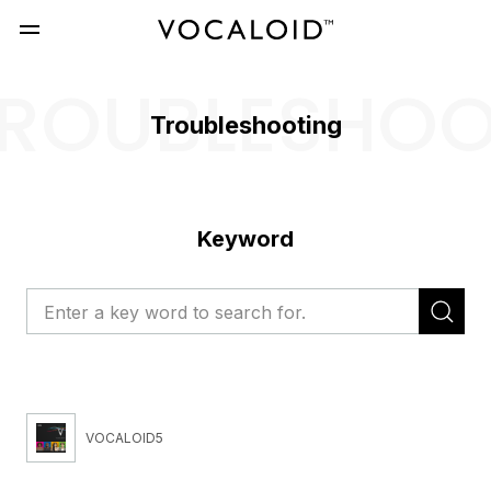
ROUBLESHO
Troubleshooting
Keyword
VOCALOID5