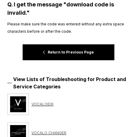
Q. I get the message "download code is
invalid."
Please make sure the code was entered without any extra space
characters before or after the code.
Return to Previous Page
View Lists of Troubleshooting for Product and
Service Categories
VOCALOID6
VOCALO CHANGER