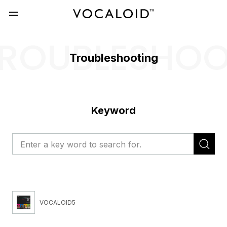
ROUBLESHO
Troubleshooting
Keyword
VOCALOID5