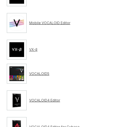
Mobile VOCALOID Editor
VX-β
VOCALOID5
VOCALOID4 Editor
VOCALOID4 Editor for Cubase