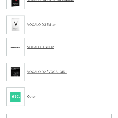
VOCALOID3 Editor
VOCALOID SHOP
VOCALOID2 / VOCALOID1
Other