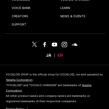
VOICE BANK
LEARN
CREATORS
NEWS & EVENTS
SUPPORT
JA
EN
VOCALOID SHOP is the official shop for VOCALOID, run and operated by
Yamaha Corporation
.
"VOCALOID" and “VOCALO CHANGER” are trademarks of
Yamaha
Corporation
.
All other product names and company names are trademarks or
registered trademarks of their respective companies.
Privacy Policy