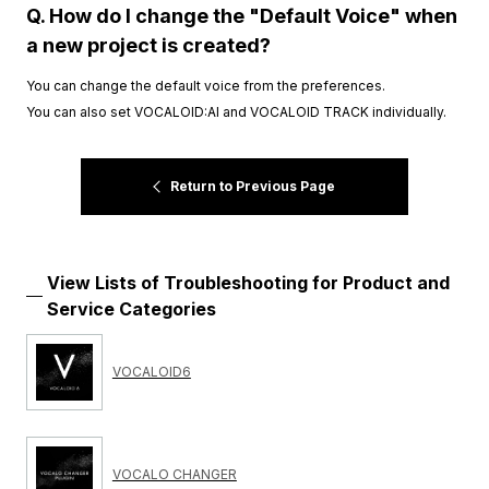
Q. How do I change the "Default Voice" when
a new project is created?
You can change the default voice from the preferences.
You can also set VOCALOID:AI and VOCALOID TRACK individually.
Return to Previous Page
View Lists of Troubleshooting for Product and
Service Categories
VOCALOID6
VOCALO CHANGER