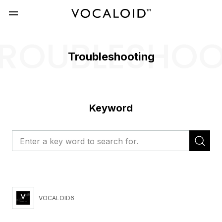
ROUBLESHO
Troubleshooting
Keyword
VOCALOID6