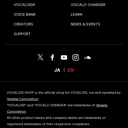
VOCALOID6
VOCALO CHANGER
VOICE BANK
LEARN
CREATORS
NEWS & EVENTS
SUPPORT
JA
EN
VOCALOID SHOP is the official shop for VOCALOID, run and operated by
Yamaha Corporation
.
"VOCALOID" and “VOCALO CHANGER” are trademarks of
Yamaha
Corporation
.
All other product names and company names are trademarks or
registered trademarks of their respective companies.