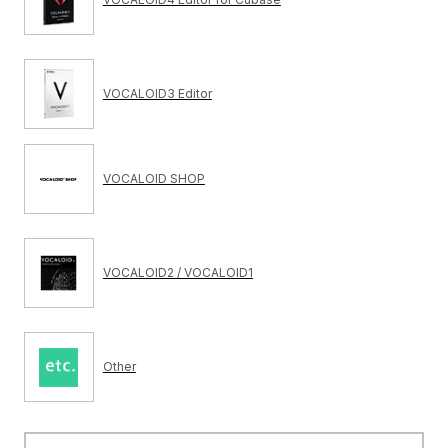
VOCALOID3 Editor
VOCALOID SHOP
VOCALOID2 / VOCALOID1
Other