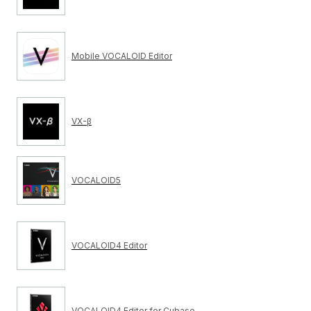
Mobile VOCALOID Editor
VX-β
VOCALOID5
VOCALOID4 Editor
VOCALOID4 Editor for Cubase