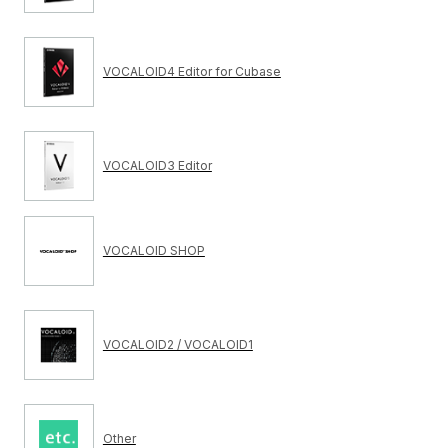
VOCALOID4 Editor for Cubase
VOCALOID3 Editor
VOCALOID SHOP
VOCALOID2 / VOCALOID1
Other