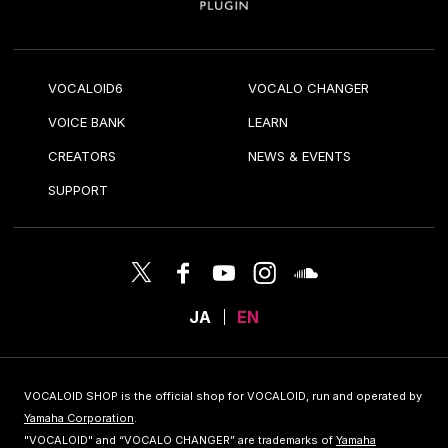
VOCALOID6
VOCALO CHANGER
VOICE BANK
LEARN
CREATORS
NEWS & EVENTS
SUPPORT
JA
EN
VOCALOID SHOP is the official shop for VOCALOID, run and operated by
Yamaha Corporation
.
"VOCALOID" and “VOCALO CHANGER” are trademarks of
Yamaha