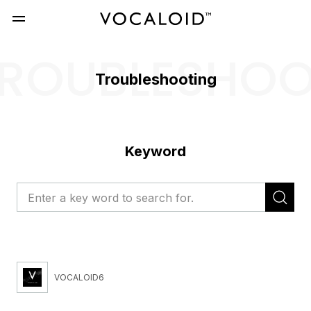
ROUBLESHO
Troubleshooting
Keyword
VOCALOID6