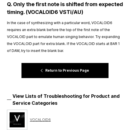
Q. Only the first note is shifted from expected
timing. (VOCALOID6 VSTi/AU)
In the case of synthesizing with a particular word, VOCALOID6
requires an extra blank before the top of the first note of the
VOCALOID part to emulate human singing behavior. Try expanding
the VOCALOID part for extra blank. If the VOCALOID starts at BAR 1
of DAW, try to insert the blank bar.
Return to Previous Page
View Lists of Troubleshooting for Product and
Service Categories
VOCALOID6