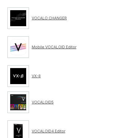
VOCALO CHANGER
Mobile VOCALOID Editor
VX-β
VOCALOID5
VOCALOID4 Editor