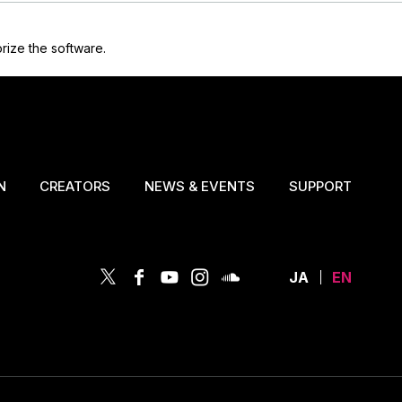
rize the software.
N
CREATORS
NEWS & EVENTS
SUPPORT
JA
EN