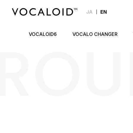
JA
EN
ROU
VOCALOID6
VOCALO CHANGER