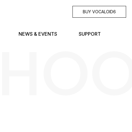
BUY VOCALOID6
SHO
NEWS & EVENTS
SUPPORT