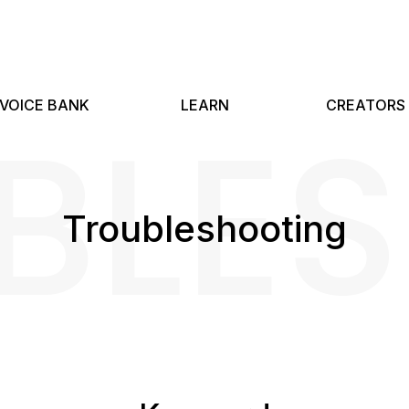
BLE
VOICE BANK
LEARN
CREATORS
Troubleshooting