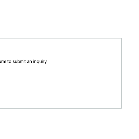
rm to submit an inquiry.