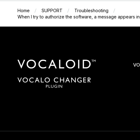
Home
SUPPORT
Troubleshooting
When I try to authorize the software, a message appears ind
VO