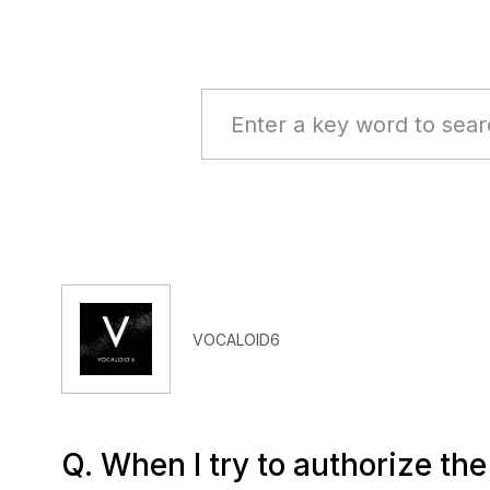
VOCALOID6
Q. When I try to authorize th