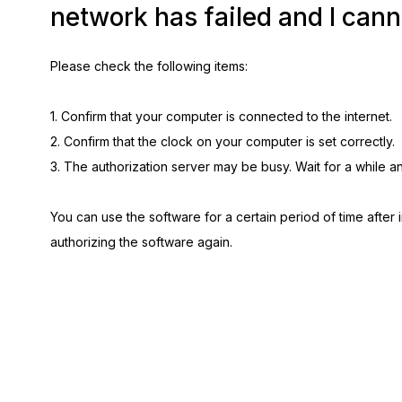
network has failed and I cann
Please check the following items:
1. Confirm that your computer is connected to the internet.
2. Confirm that the clock on your computer is set correctly.
3. The authorization server may be busy. Wait for a while a
You can use the software for a certain period of time after in
authorizing the software again.