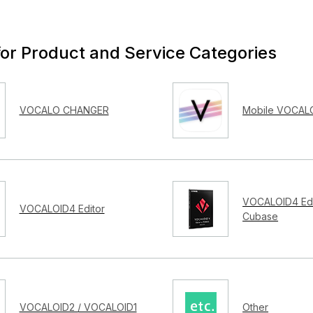
for Product and Service Categories
VOCALO CHANGER
Mobile VOCALO
VOCALOID4 Edi
VOCALOID4 Editor
Cubase
VOCALOID2 / VOCALOID1
Other