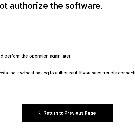
ot authorize the software.
nd perform the operation again later.
stalling it without having to authorize it. If you have trouble connect
Return to Previous Page