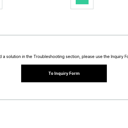
nd a solution in the Troubleshooting section, please use the Inquiry Fo
To Inquiry Form