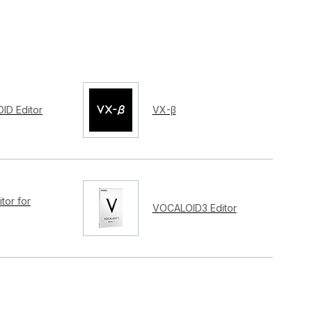
ID Editor
VX-β
tor for
VOCALOID3 Editor