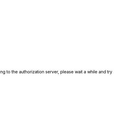
ing to the authorization server, please wait a while and try