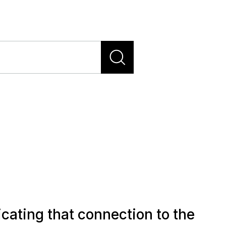
cating that connection to the