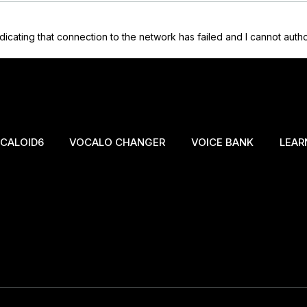
icating that connection to the network has failed and I cannot autho
CALOID6
VOCALO CHANGER
VOICE BANK
LEAR