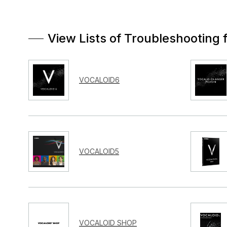
View Lists of Troubleshooting 
VOCALOID6
VOCALOID5
VOCALOID SHOP