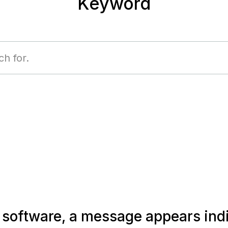
Keyword
e software, a message appears indi