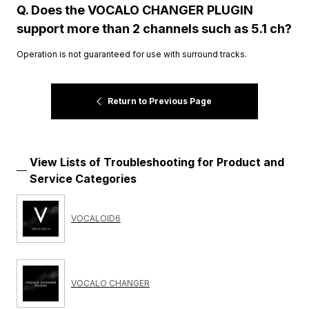
Q. Does the VOCALO CHANGER PLUGIN
support more than 2 channels such as 5.1 ch?
Operation is not guaranteed for use with surround tracks.
Return to Previous Page
View Lists of Troubleshooting for Product and
Service Categories
VOCALOID6
VOCALO CHANGER