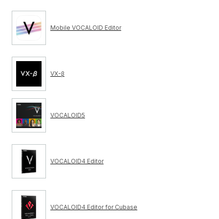
Mobile VOCALOID Editor
VX-β
VOCALOID5
VOCALOID4 Editor
VOCALOID4 Editor for Cubase