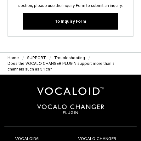
section, please use the Inquiry Form to submit an inquiry.
To Inquiry Form
Home
SUPPORT
Troubleshooting
Does the VOCALO CHANGER PLUGIN support more than 2
channels such as 5.1 ch?
VOCALOID6
VOCALO CHANGER