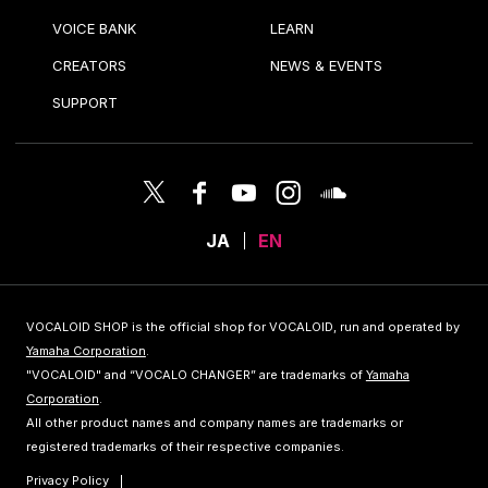
VOICE BANK
LEARN
CREATORS
NEWS & EVENTS
SUPPORT
JA
EN
VOCALOID SHOP is the official shop for VOCALOID, run and operated by
Yamaha Corporation
.
"VOCALOID" and “VOCALO CHANGER” are trademarks of
Yamaha
Corporation
.
All other product names and company names are trademarks or
registered trademarks of their respective companies.
Privacy Policy