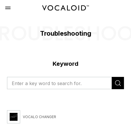
ROUBLESHO
Troubleshooting
Keyword
VOCALO CHANGER