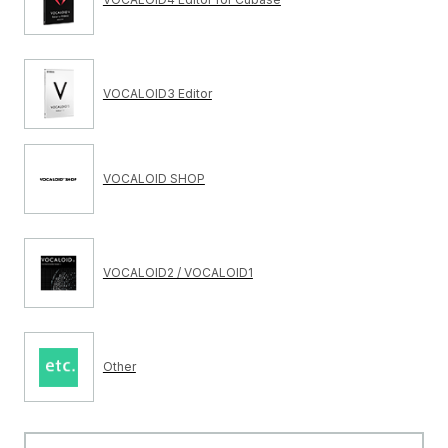
VOCALOID3 Editor
VOCALOID SHOP
VOCALOID2 / VOCALOID1
Other