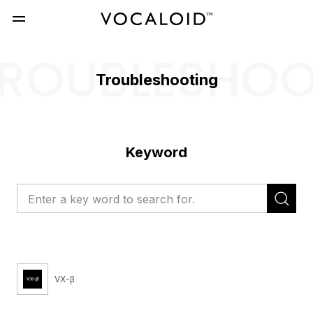
ROUBLESHO
Troubleshooting
Keyword
VX-β