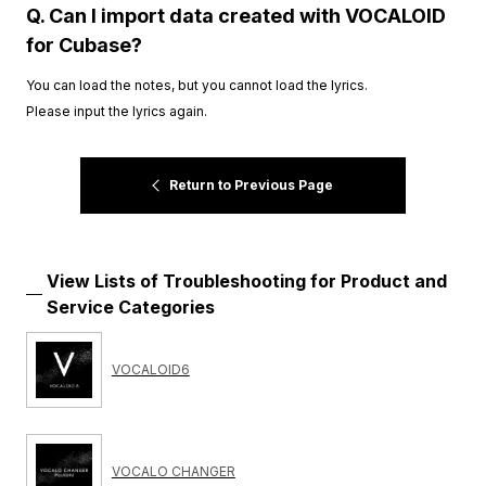
Q. Can I import data created with VOCALOID
for Cubase?
You can load the notes, but you cannot load the lyrics.
Please input the lyrics again.
Return to Previous Page
View Lists of Troubleshooting for Product and
Service Categories
VOCALOID6
VOCALO CHANGER