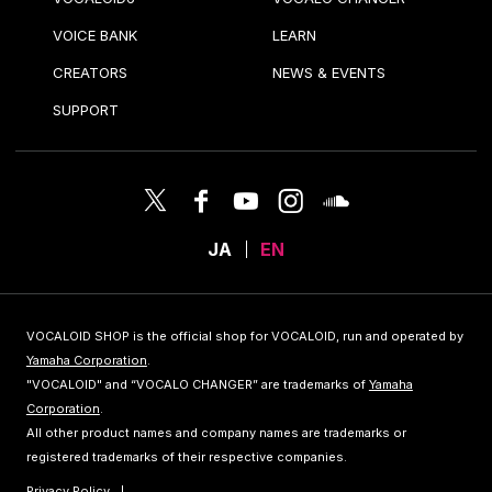
VOICE BANK
LEARN
CREATORS
NEWS & EVENTS
SUPPORT
JA
EN
VOCALOID SHOP is the official shop for VOCALOID, run and operated by
Yamaha Corporation
.
"VOCALOID" and “VOCALO CHANGER” are trademarks of
Yamaha
Corporation
.
All other product names and company names are trademarks or
registered trademarks of their respective companies.
Privacy Policy