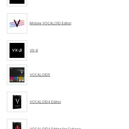
Mobile VOCALOID Editor
VX-β
VOCALOID5
VOCALOID4 Editor
VOCALOID4 Editor for Cubase