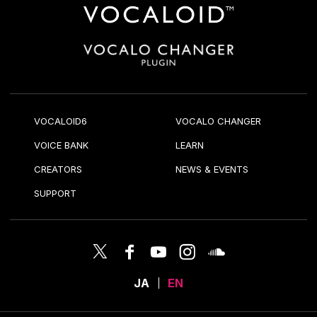
VOCALOID6
VOCALO CHANGER
VOICE BANK
LEARN
CREATORS
NEWS & EVENTS
SUPPORT
JA
EN