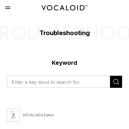
ROUBLESHO
Troubleshooting
Keyword
VOCALOID3 Editor