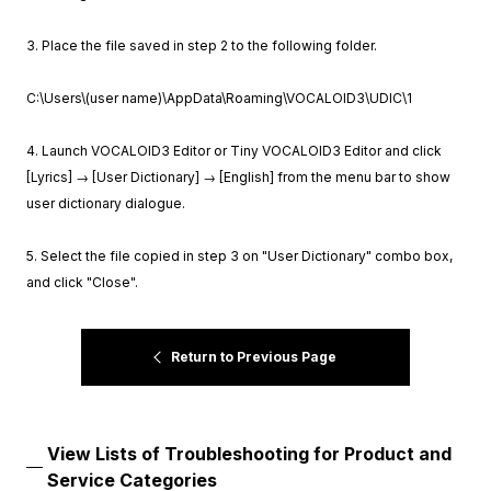
3. Place the file saved in step 2 to the following folder.
C:\Users\(user name)\AppData\Roaming\VOCALOID3\UDIC\1
4. Launch VOCALOID3 Editor or Tiny VOCALOID3 Editor and click
[Lyrics] → [User Dictionary] → [English] from the menu bar to show
user dictionary dialogue.
5. Select the file copied in step 3 on "User Dictionary" combo box,
and click "Close".
Return to Previous Page
View Lists of Troubleshooting for Product and
Service Categories