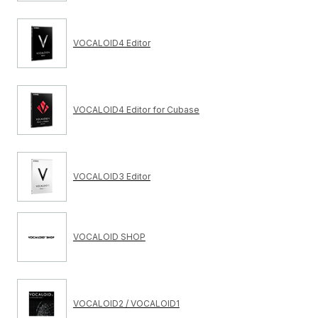
VOCALOID4 Editor
VOCALOID4 Editor for Cubase
VOCALOID3 Editor
VOCALOID SHOP
VOCALOID2 / VOCALOID1