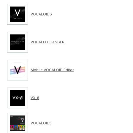
VOCALOID6
VOCALO CHANGER
Mobile VOCALOID Editor
VX-β
VOCALOID5