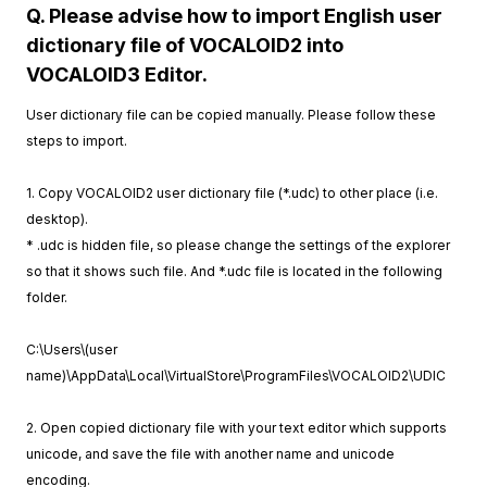
Q. Please advise how to import English user
dictionary file of VOCALOID2 into
VOCALOID3 Editor.
User dictionary file can be copied manually. Please follow these
steps to import.
1. Copy VOCALOID2 user dictionary file (*.udc) to other place (i.e.
desktop).
* .udc is hidden file, so please change the settings of the explorer
so that it shows such file. And *.udc file is located in the following
folder.
C:\Users\(user
name)\AppData\Local\VirtualStore\ProgramFiles\VOCALOID2\UDIC
2. Open copied dictionary file with your text editor which supports
unicode, and save the file with another name and unicode
encoding.