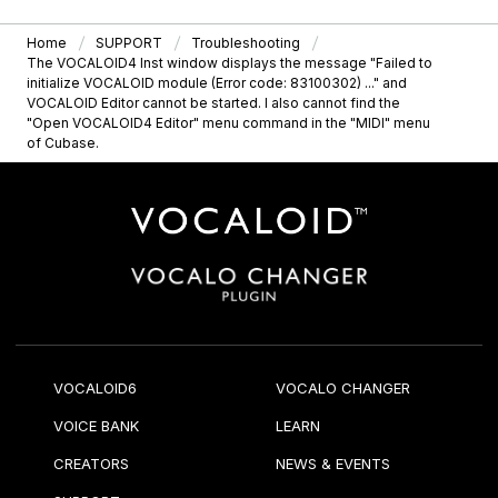
Home
SUPPORT
Troubleshooting
The VOCALOID4 Inst window displays the message "Failed to
initialize VOCALOID module (Error code: 83100302) ..." and
VOCALOID Editor cannot be started. I also cannot find the
"Open VOCALOID4 Editor" menu command in the "MIDI" menu
of Cubase.
VOCALOID6
VOCALO CHANGER
VOICE BANK
LEARN
CREATORS
NEWS & EVENTS