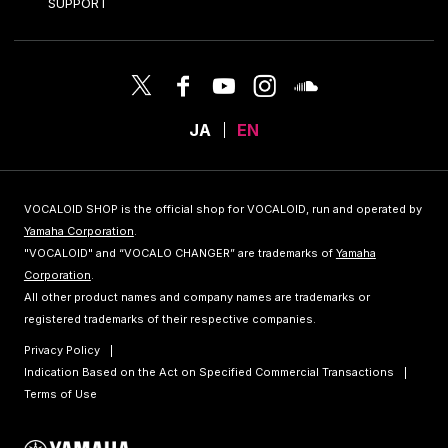
SUPPORT
JA
EN
VOCALOID SHOP is the official shop for VOCALOID, run and operated by
Yamaha Corporation
.
"VOCALOID" and “VOCALO CHANGER” are trademarks of
Yamaha
Corporation
.
All other product names and company names are trademarks or
registered trademarks of their respective companies.
Privacy Policy
Indication Based on the Act on Specified Commercial Transactions
Terms of Use