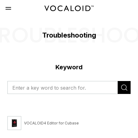
ROUBLESHO
Troubleshooting
Keyword
VOCALOID4 Editor for Cubase