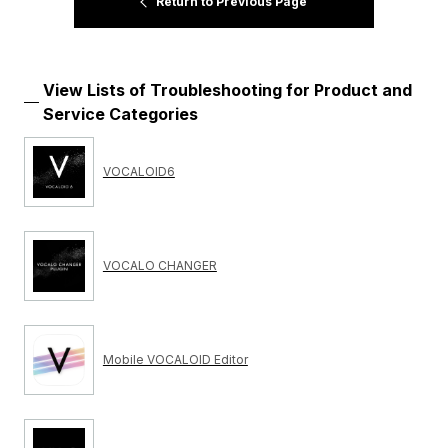
Return to Previous Page
View Lists of Troubleshooting for Product and
Service Categories
VOCALOID6
VOCALO CHANGER
Mobile VOCALOID Editor