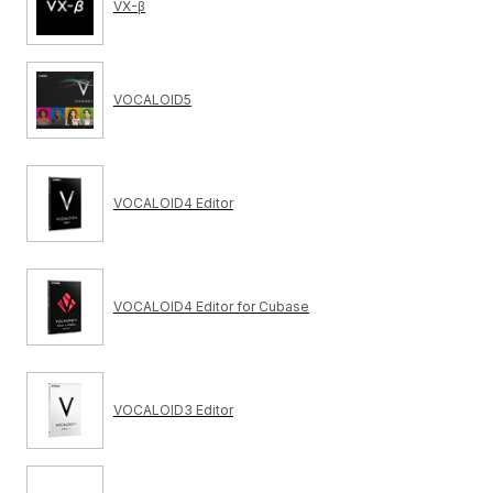
VX-β
VOCALOID5
VOCALOID4 Editor
VOCALOID4 Editor for Cubase
VOCALOID3 Editor