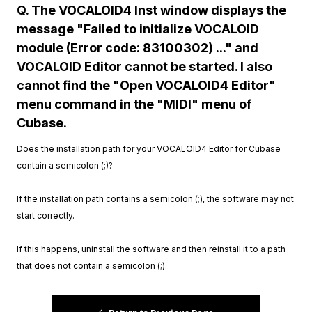
Q. The VOCALOID4 Inst window displays the
message "Failed to initialize VOCALOID
module (Error code: 83100302) ..." and
VOCALOID Editor cannot be started. I also
cannot find the "Open VOCALOID4 Editor"
menu command in the "MIDI" menu of
Cubase.
Does the installation path for your VOCALOID4 Editor for Cubase
contain a semicolon (;)?
If the installation path contains a semicolon (;), the software may not
start correctly.
If this happens, uninstall the software and then reinstall it to a path
that does not contain a semicolon (;).