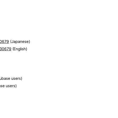
30679
(Japanese)
d=30679
(English)
Cubase users)
se users)