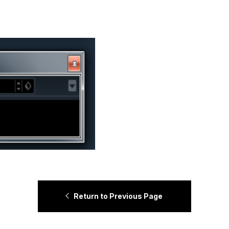
Return to Previous Page