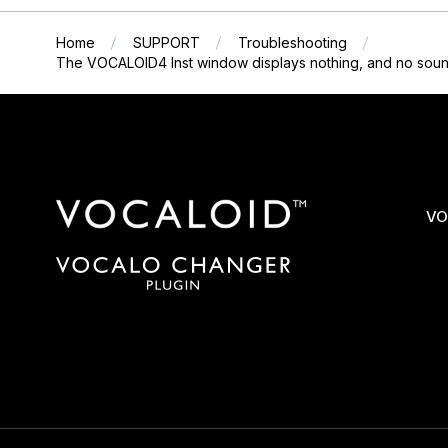
Home
SUPPORT
Troubleshooting
The VOCALOID4 Inst window displays nothing, and no sound
VO