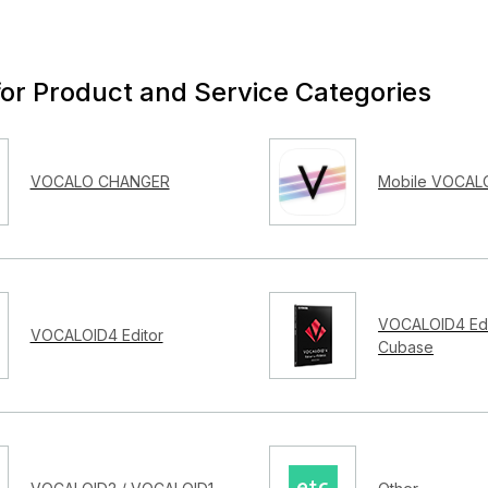
for Product and Service Categories
VOCALO CHANGER
Mobile VOCALO
VOCALOID4 Edi
VOCALOID4 Editor
Cubase