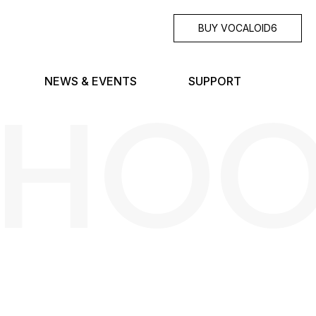
BUY VOCALOID6
SHO
NEWS & EVENTS
SUPPORT