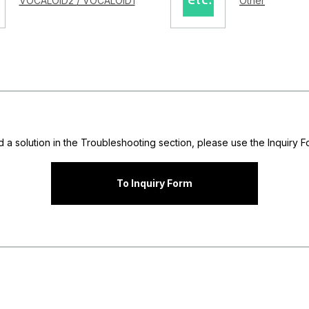
VOCALOID2 / VOCALOID1
Other
nd a solution in the Troubleshooting section, please use the Inquiry Fo
To Inquiry Form