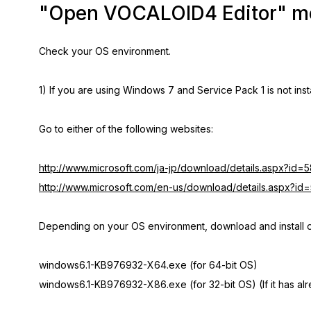
"Open VOCALOID4 Editor" men
Check your OS environment.
1) If you are using Windows 7 and Service Pack 1 is not inst
Go to either of the following websites:
http://www.microsoft.com/ja-jp/download/details.aspx?id=
http://www.microsoft.com/en-us/download/details.aspx?id
Depending on your OS environment, download and install on
windows6.1-KB976932-X64.exe (for 64-bit OS)
windows6.1-KB976932-X86.exe (for 32-bit OS) (If it has alre