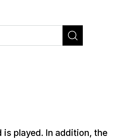
s played. In addition, the