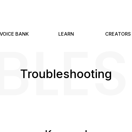
BLE
VOICE BANK
LEARN
CREATORS
Troubleshooting