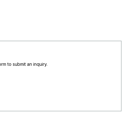
rm to submit an inquiry.