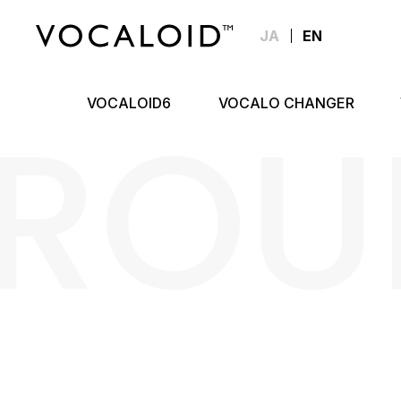
JA
EN
ROU
VOCALOID6
VOCALO CHANGER