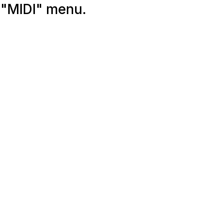
 "MIDI" menu.