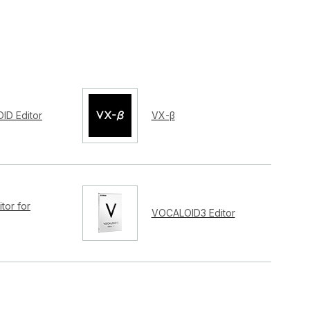
ID Editor
VX-β
tor for
VOCALOID3 Editor