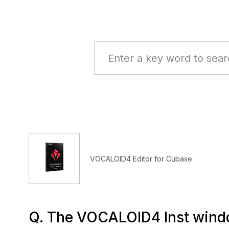
VOCALOID4 Editor for Cubase
Q. The VOCALOID4 Inst window