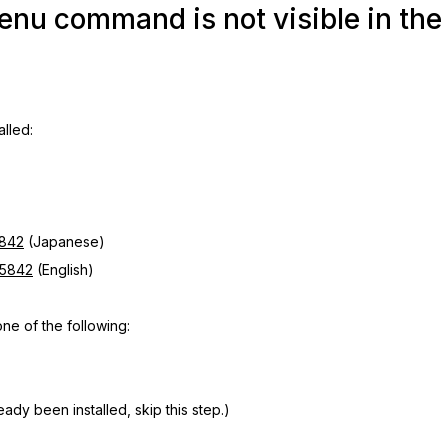
u command is not visible in the
alled:
5842
(Japanese)
=5842
(English)
e of the following:
ady been installed, skip this step.)