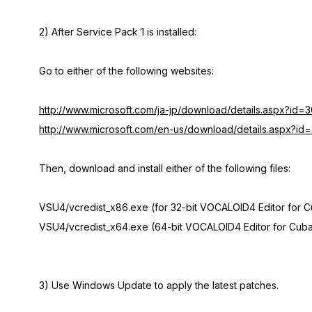
2) After Service Pack 1 is installed:
Go to either of the following websites:
http://www.microsoft.com/ja-jp/download/details.aspx?id=
http://www.microsoft.com/en-us/download/details.aspx?i
Then, download and install either of the following files:
VSU4/vcredist_x86.exe (for 32-bit VOCALOID4 Editor for 
VSU4/vcredist_x64.exe (64-bit VOCALOID4 Editor for Cuba
3) Use Windows Update to apply the latest patches.