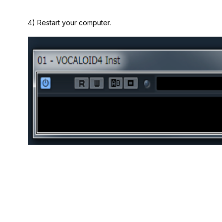
4) Restart your computer.