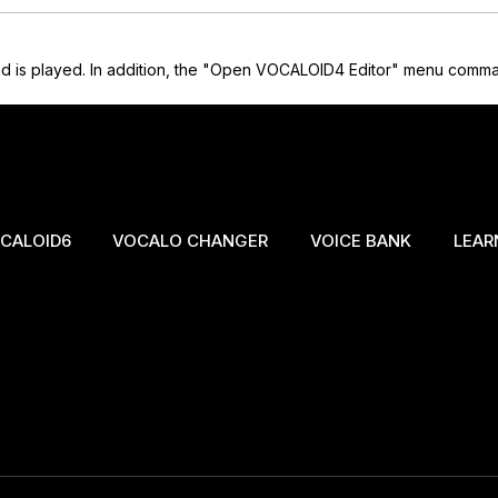
 is played. In addition, the "Open VOCALOID4 Editor" menu command 
CALOID6
VOCALO CHANGER
VOICE BANK
LEAR