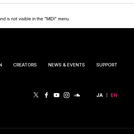
is not visible in the "MIDI" menu.
N
CREATORS
NEWS & EVENTS
SUPPORT
JA
EN