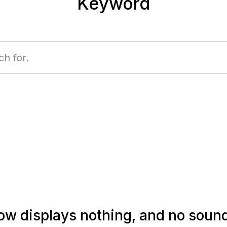
Keyword
 displays nothing, and no sound i