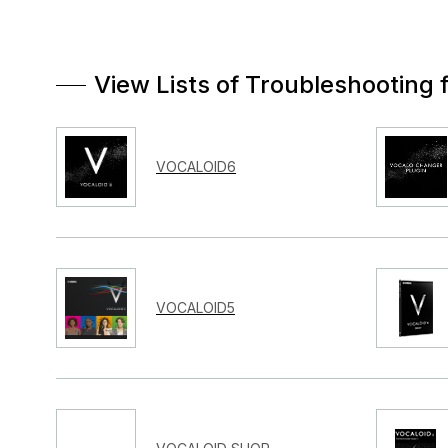
View Lists of Troubleshooting 
VOCALOID6
VOCALOID5