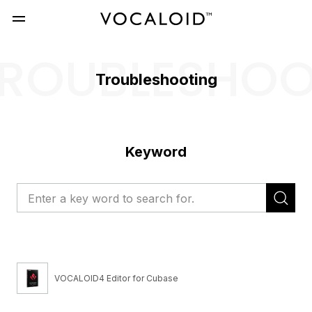
ROUBLESHO
Troubleshooting
Keyword
VOCALOID4 Editor for Cubase