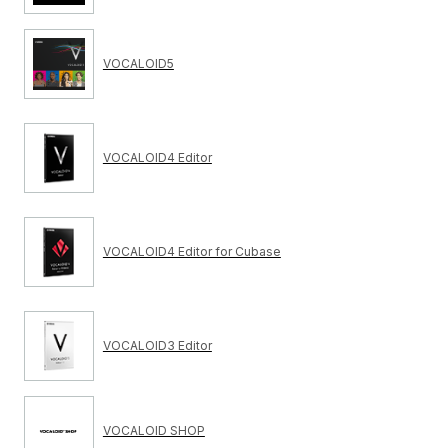
VOCALOID5
VOCALOID4 Editor
VOCALOID4 Editor for Cubase
VOCALOID3 Editor
VOCALOID SHOP