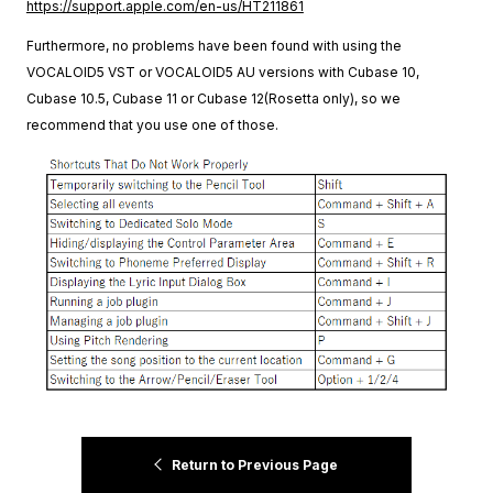
https://support.apple.com/en-us/HT211861
Furthermore, no problems have been found with using the
VOCALOID5 VST or VOCALOID5 AU versions with Cubase 10,
Cubase 10.5, Cubase 11 or Cubase 12(Rosetta only), so we
recommend that you use one of those.
Return to Previous Page