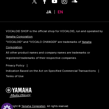
JA
EN
VOCALOID SHOP is the official shop for VOCALOID, run and operated by
Yamaha Corporation
.
"VOCALOID" and “VOCALO CHANGER” are trademarks of
Yamaha
Corporation
.
All other product names and company names are trademarks or
registered trademarks of their respective companies.
Privacy Policy
Indication Based on the Act on Specified Commercial Transactions
Terms of Use
Copyright ©
Yamaha Corporation
. All rights reserved.