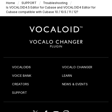
Home
SUPPORT
Troubleshooting
Is VOCALOID4.5 Editor for Cubase and VOCALOID4 Editor for
Cubase compatible with Cubase 10 / 10.5 / 11 / 12?
VOCALOID6
VOCALO CHANGER
VOICE BANK
LEARN
CREATORS
NEWS & EVENTS
SUPPORT