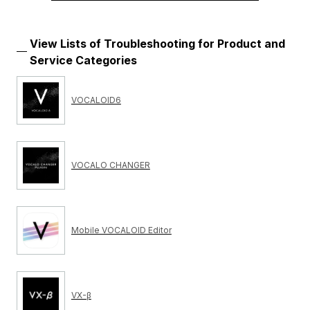
View Lists of Troubleshooting for Product and
Service Categories
VOCALOID6
VOCALO CHANGER
Mobile VOCALOID Editor
VX-β