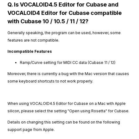
Q. Is VOCALOID4.5 Editor for Cubase and
VOCALOID4 Editor for Cubase compatible
with Cubase 10 / 10.5 / 11 / 12?
Generally speaking, the program can be used, however, some
features are not compatible.
Incompatible Features
Ramp/Curve setting for MIDI CC data (Cubase 11 / 12)
Moreover, there is currently a bug with the Mac version that causes
some keyboard shortcuts to not work properly.
When using VOCALOID4.5 Editor for Cubase on a Mac with Apple
silicon, please select the setting "Open using Rosetta" for Cubase.
Details on changing this setting can be found on the following
support page from Apple.