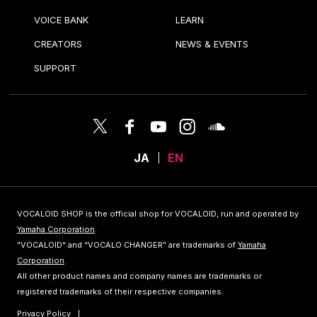
VOICE BANK
LEARN
CREATORS
NEWS & EVENTS
SUPPORT
JA
EN
VOCALOID SHOP is the official shop for VOCALOID, run and operated by
Yamaha Corporation
.
"VOCALOID" and “VOCALO CHANGER” are trademarks of
Yamaha
Corporation
.
All other product names and company names are trademarks or
registered trademarks of their respective companies.
Privacy Policy