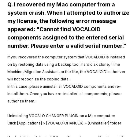
Q. I recovered my Mac computer from a
system crash. When I attempted to authorize
my license, the following error message
appeared: "Cannot find VOCALOID
components assigned to the entered serial
number. Please enter a valid serial number."
If you recovered the computer system that VOCALOID is installed
on by restoring data using a backup tool, hard disk clone, Time
Machine, Migration Assistant, or the like, the VOCALOID authorizer
will not recognize the copied data.
In this case, please uninstall all VOCALOID components and re-
install them. Once you have re-installed all components, please
authorize them.
Uninstalling VOCALO CHANGER PLUGIN on a Mac computer:
Click [Applications] > [VOCALO CHANGER] > [Uninstaller] folder