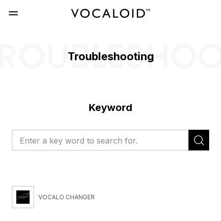
ROUBLESHO
Troubleshooting
Keyword
VOCALO CHANGER