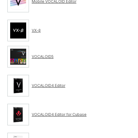
Mobile VOCALOID Editor
VX-β
VOCALOID5
VOCALOID4 Editor
VOCALOID4 Editor for Cubase