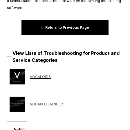
If uninstallation fails, install the software by overwriting the existing
software.
Return to Previous Page
View Lists of Troubleshooting for Product and
Service Categories
VOCALOID6
VOCALO CHANGER