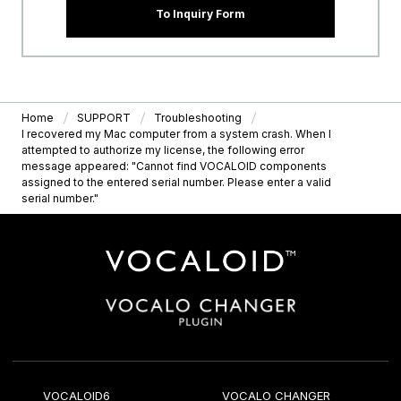
To Inquiry Form
Home
SUPPORT
Troubleshooting
I recovered my Mac computer from a system crash. When I
attempted to authorize my license, the following error
message appeared: "Cannot find VOCALOID components
assigned to the entered serial number. Please enter a valid
serial number."
VOCALOID6
VOCALO CHANGER